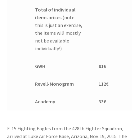
Total of individual
items prices
(note:
this is just an exercise,
the items will mostly
not be available
individually!)
GWH
91€
Revell-Monogram
112€
Academy
33€
F-15 Fighting Eagles from the 428th Fighter Squadron,
arrived at Luke Air Force Base, Arizona, Nov. 19, 2015. The