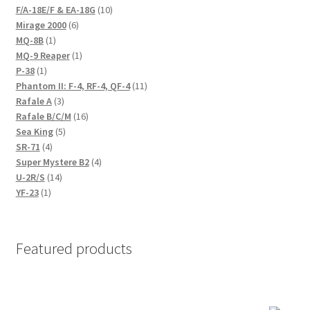
product
10
F/A-18E/F & EA-18G
10
6
products
Mirage 2000
6
1
products
MQ-8B
1
product
1
MQ-9 Reaper
1
1
product
P-38
1
product
11
Phantom II: F-4, RF-4, QF-4
11
3
products
Rafale A
3
products
16
Rafale B/C/M
16
5
products
Sea King
5
4
products
SR-71
4
products
4
Super Mystere B2
4
14
products
U-2R/S
14
1
products
YF-23
1
product
Featured products