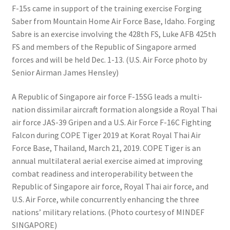
F-15s came in support of the training exercise Forging
Saber from Mountain Home Air Force Base, Idaho. Forging
Sabre is an exercise involving the 428th FS, Luke AFB 425th
FS and members of the Republic of Singapore armed
forces and will be held Dec. 1-13. (U.S. Air Force photo by
Senior Airman James Hensley)
A Republic of Singapore air force F-15SG leads a multi-
nation dissimilar aircraft formation alongside a Royal Thai
air force JAS-39 Gripen and a U.S. Air Force F-16C Fighting
Falcon during COPE Tiger 2019 at Korat Royal Thai Air
Force Base, Thailand, March 21, 2019. COPE Tiger is an
annual multilateral aerial exercise aimed at improving
combat readiness and interoperability between the
Republic of Singapore air force, Royal Thai air force, and
U.S. Air Force, while concurrently enhancing the three
nations’ military relations. (Photo courtesy of MINDEF
SINGAPORE)