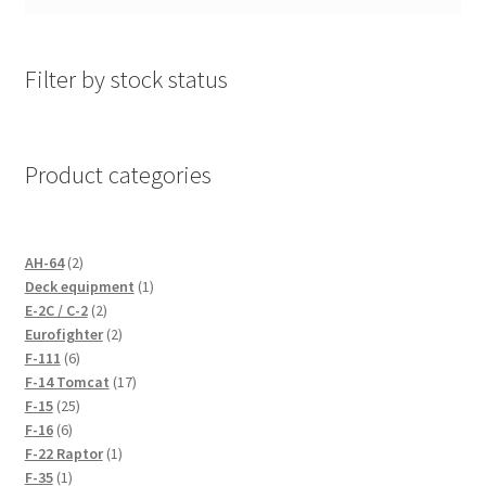
Filter by stock status
Product categories
2
AH-64
2
products
1
Deck equipment
1
2
product
E-2C / C-2
2
products
2
Eurofighter
2
6
products
F-111
6
products
17
F-14 Tomcat
17
25
products
F-15
25
6
products
F-16
6
products
1
F-22 Raptor
1
1
product
F-35
1