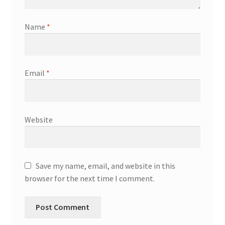
Name
*
Email
*
Website
Save my name, email, and website in this
browser for the next time I comment.