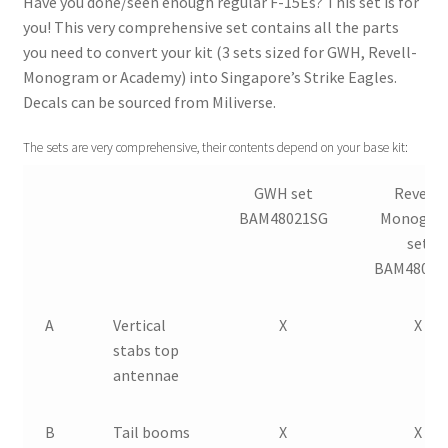
Have you done/seen enough regular F-15Es? This set is for
you! This very comprehensive set contains all the parts
Straightening warped resin parts
you need to convert your kit (3 sets sized for GWH, Revell-
Monogram or Academy) into Singapore’s Strike Eagles.
Expand
Decals can be sourced from Miliverse.
Modellers gallery
child
menu
The sets are very comprehensive, their contents depend on your base kit:
GWH set
Revell-
BAM48021SG
Monogra
set
BAM48022
A
Vertical
X
X
stabs top
antennae
B
Tail booms
X
X