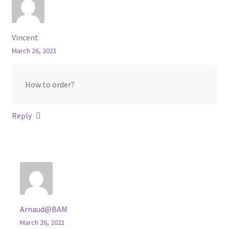
Vincent
March 26, 2021
How to order?
Reply
Arnaud@BAM
March 26, 2021