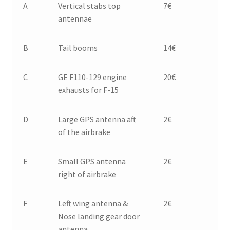
A
Vertical stabs top
7€
antennae
B
Tail booms
14€
C
GE F110-129 engine
20€
exhausts for F-15
D
Large GPS antenna aft
2€
of the airbrake
E
Small GPS antenna
2€
right of airbrake
F
Left wing antenna &
2€
Nose landing gear door
antenna