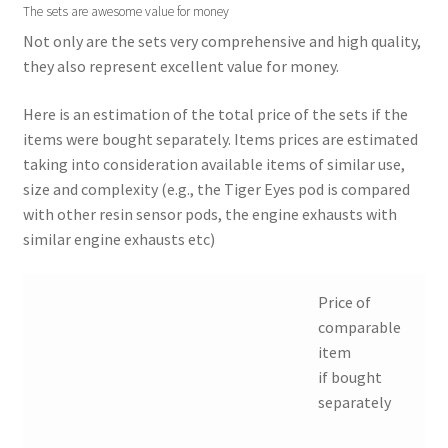
The sets are awesome value for money
Not only are the sets very comprehensive and high quality,
they also represent excellent value for money.
Here is an estimation of the total price of the sets if the
items were bought separately. Items prices are estimated
taking into consideration available items of similar use,
size and complexity (e.g., the Tiger Eyes pod is compared
with other resin sensor pods, the engine exhausts with
similar engine exhausts etc)
Price of
comparable
item
if bought
separately