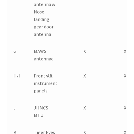
antenna &
Nose
landing
gear door
antenna
G
MAWS
X
X
antennae
H/I
Front/Aft
X
X
instrument
panels
J
JHMCS
X
X
MTU
K
Tiger Eyes
X
X