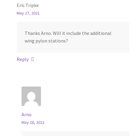
Eric Tripke
May 27, 2021
Thanks Arno. Will it include the additional
wing pylon stations?
Reply
Arno
May 28, 2021