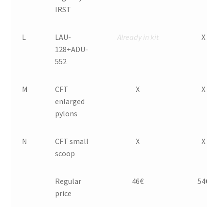
IRST
L
LAU-
Already in kit
X
128+ADU-
552
M
CFT
X
X
enlarged
pylons
N
CFT small
X
X
scoop
Regular
46€
54€
price