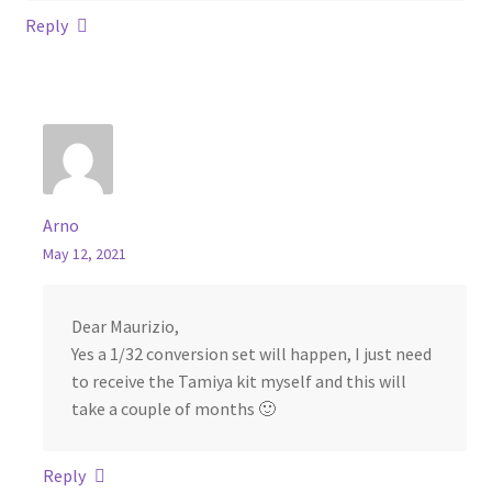
Reply
Arno
May 12, 2021
Dear Maurizio,
Yes a 1/32 conversion set will happen, I just need
to receive the Tamiya kit myself and this will
take a couple of months 🙂
Reply