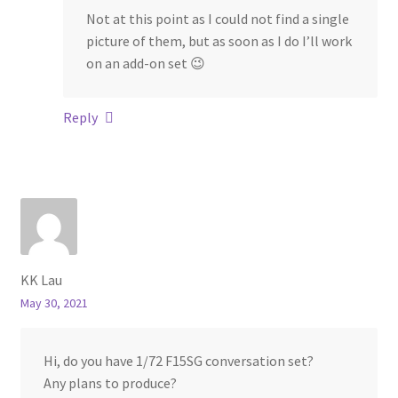
Not at this point as I could not find a single
picture of them, but as soon as I do I’ll work
on an add-on set 😉
Reply
KK Lau
May 30, 2021
Hi, do you have 1/72 F15SG conversation set?
Any plans to produce?