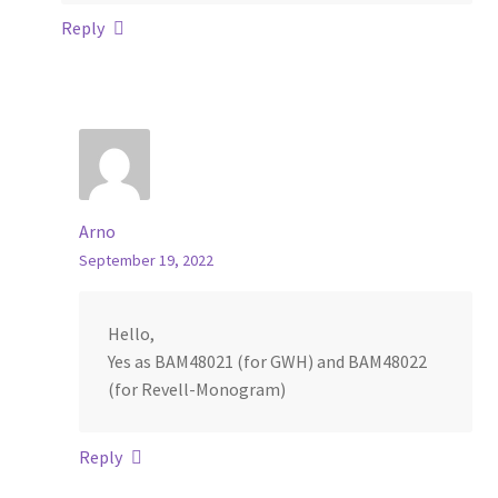
Reply
Arno
September 19, 2022
Hello,
Yes as BAM48021 (for GWH) and BAM48022
(for Revell-Monogram)
Reply