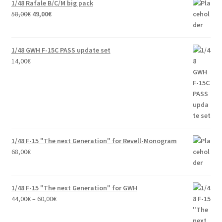
1/48 Rafale B/C/M big pack
Original
Current
58,00
€
49,00
€
price
price
was:
is:
58,00€.
49,00€.
1/48 GWH F-15C PASS update set
14,00
€
1/48 F-15 "The next Generation" for Revell-Monogram
68,00
€
1/48 F-15 "The next Generation" for GWH
Price
44,00
€
–
60,00
€
range:
44,00€