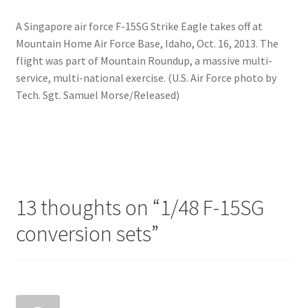
A Singapore air force F-15SG Strike Eagle takes off at
Mountain Home Air Force Base, Idaho, Oct. 16, 2013. The
flight was part of Mountain Roundup, a massive multi-
service, multi-national exercise. (U.S. Air Force photo by
Tech. Sgt. Samuel Morse/Released)
13 thoughts on “
1/48 F-15SG
conversion sets
”