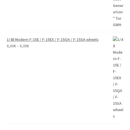
through
60,00€
1/48 Modern F-15E / F-15EX / F-15QA / F-15SA wheels
Price
6,00
€
–
8,00
€
range:
6,00€
through
8,00€