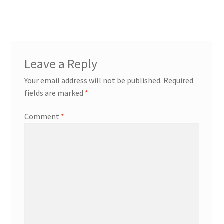
Leave a Reply
Your email address will not be published.
Required
fields are marked
*
Comment
*