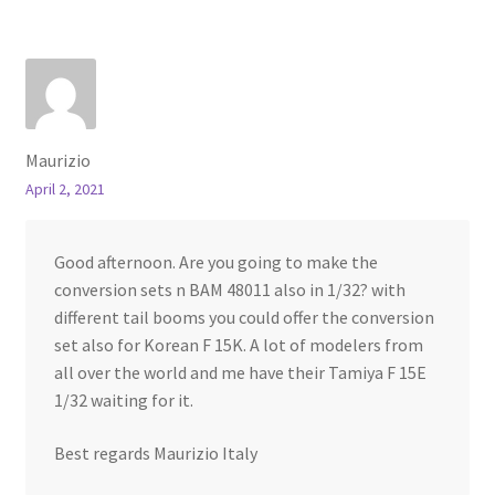
Maurizio
April 2, 2021
Good afternoon. Are you going to make the
conversion sets n BAM 48011 also in 1/32? with
different tail booms you could offer the conversion
set also for Korean F 15K. A lot of modelers from
all over the world and me have their Tamiya F 15E
1/32 waiting for it.
Best regards Maurizio Italy