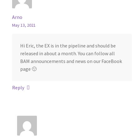
Arno
May 13, 2021
Hi Eric, the EX is in the pipeline and should be
released in about a month. You can follow all
BAM announcements and news on our FaceBook
page 🙂
Reply