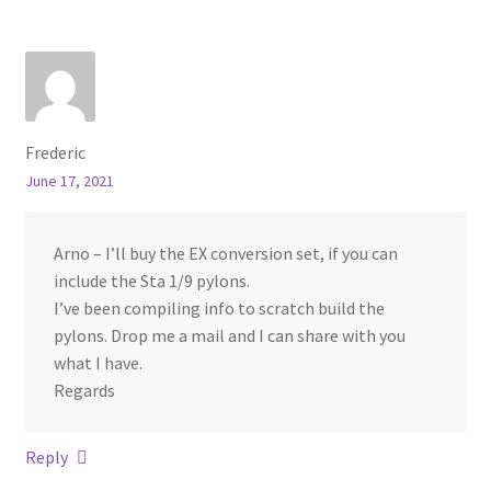
Frederic
June 17, 2021
Arno – I’ll buy the EX conversion set, if you can
include the Sta 1/9 pylons.
I’ve been compiling info to scratch build the
pylons. Drop me a mail and I can share with you
what I have.
Regards
Reply