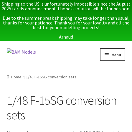
Shipping to the US is unfortunately impossible since the August
2025 tariffs announcement. I hope a solution will be found soon.
Due to the summer break shipping may take longer than usual,
thanks for your patience. Thank you for your loyalty and all the
best for your modelling projects!
Arnaud
Skip
Skip
Menu
to
to
navigation
content
Home
Home
1/48 F-15SG conversion sets
Latest releases
1/48 F-15SG conversion
Expand
Instructions
child
sets
menu
Expand
More info
child
menu
My account