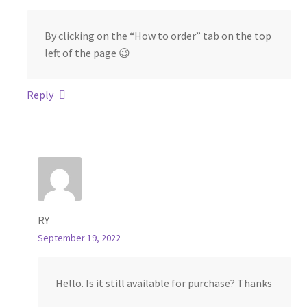
By clicking on the “How to order” tab on the top
left of the page 😉
Reply
RY
September 19, 2022
Hello. Is it still available for purchase? Thanks