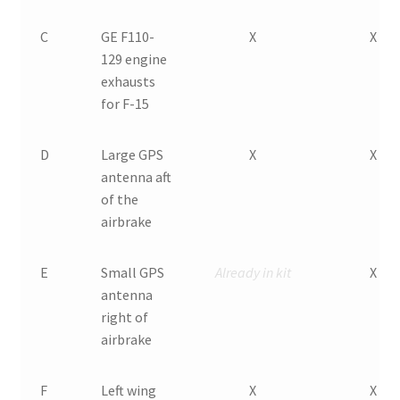
C
GE F110-
X
X
129 engine
exhausts
for F-15
D
Large GPS
X
X
antenna aft
of the
airbrake
E
Small GPS
Already in kit
X
antenna
right of
airbrake
F
Left wing
X
X