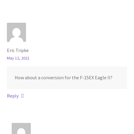
Eric Tripke
May 12, 2021
How about a conversion for the F-15EX Eagle II?
Reply