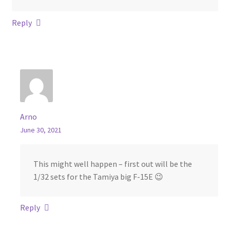
Reply
Arno
June 30, 2021
This might well happen – first out will be the
1/32 sets for the Tamiya big F-15E 😉
Reply