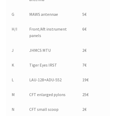
G
MAWS antennae
5€
H/I
Front/Aft instrument
6€
panels
J
JHMCS MTU
2€
K
Tiger Eyes IRST
7€
L
LAU-128+ADU-552
19€
M
CFT enlarged pylons
25€
N
CFT small scoop
2€