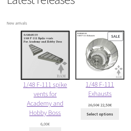
child
menu
Expand
More info
child
New arrivals
menu
My account
PROD
SALE
ON
Straightening warped resin parts
SALE
Expand
Modellers gallery
child
menu
1/48 F-111
1/48 F-111 spike
Exhausts
vents for
Academy and
Original
Current
26,50
€
22,50
€
Hobby Boss
price
price
Select options
was:
is:
6,00
€
26,50€.
22,50€.