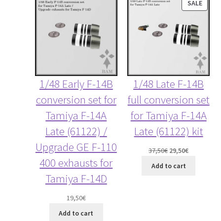
PROD
SALE
ON
SALE
1/48 Early F-14B
1/48 Late F-14B
conversion set for
full conversion set
Tamiya F-14A
for Tamiya F-14A
Late (61122) /
Late (61122) kit
Upgrade GE F-110
Original
Current
37,50
€
29,50
€
400 exhausts for
price
price
Add to cart
was:
is:
Tamiya F-14D
37,50€.
29,50€.
19,50
€
Add to cart