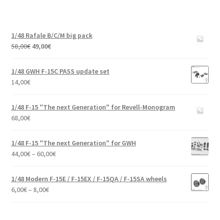
1/48 Rafale B/C/M big pack
Original
Current
58,00
€
49,00
€
price
price
was:
is:
1/48 GWH F-15C PASS update set
58,00€.
49,00€.
14,00
€
1/48 F-15 "The next Generation" for Revell-Monogram
68,00
€
1/48 F-15 "The next Generation" for GWH
Price
44,00
€
–
60,00
€
range:
44,00€
1/48 Modern F-15E / F-15EX / F-15QA / F-15SA wheels
through
Price
6,00
€
–
8,00
€
60,00€
range:
6,00€