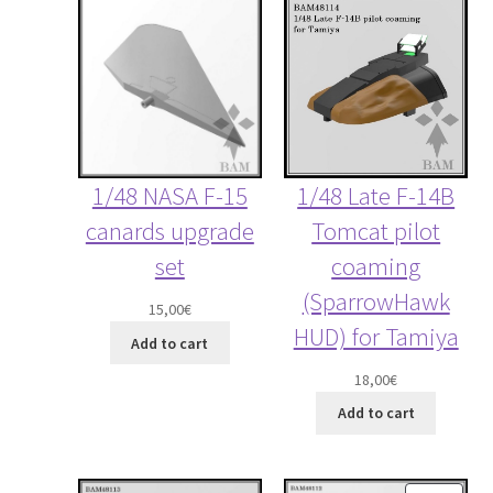
1/48 Late F-14B
1/48 NASA F-15
Tomcat pilot
canards upgrade
coaming
set
(SparrowHawk
15,00
€
HUD) for Tamiya
Add to cart
18,00
€
Add to cart