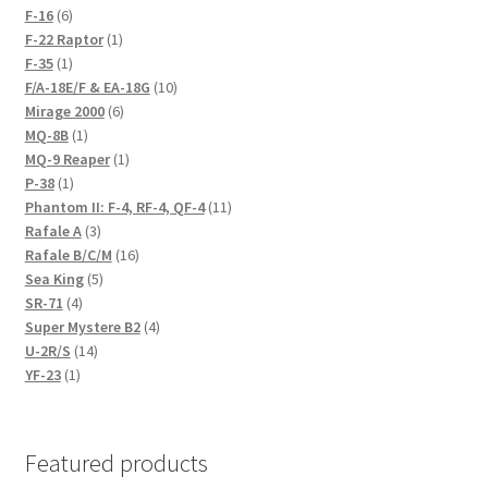
6
products
F-16
6
products
1
F-22 Raptor
1
1
product
F-35
1
product
10
F/A-18E/F & EA-18G
10
6
products
Mirage 2000
6
1
products
MQ-8B
1
product
1
MQ-9 Reaper
1
1
product
P-38
1
product
11
Phantom II: F-4, RF-4, QF-4
11
3
products
Rafale A
3
products
16
Rafale B/C/M
16
5
products
Sea King
5
4
products
SR-71
4
products
4
Super Mystere B2
4
14
products
U-2R/S
14
1
products
YF-23
1
product
Featured products