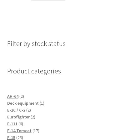
Filter by stock status
Product categories
2
AH-64
2
products
1
Deck equipment
1
2
product
E-2C / C-2
2
products
2
Eurofighter
2
6
products
F-111
6
products
17
F-14 Tomcat
17
25
products
F-15
25