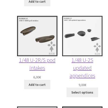
Add to cart
1/48 U-2R/S pod
1/48 U-2S
intakes
updated
appendices
6,00
€
Add to cart
9,00
€
Select options