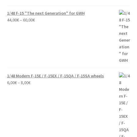
1/48 F-15 "The next Generation" for GWH
Price
44,00
€
–
60,00
€
range:
44,00€
through
60,00€
1/48 Modern F-15E / F-15EX / F-15QA / F-15SA wheels
Price
6,00
€
–
8,00
€
range:
6,00€
through
8,00€