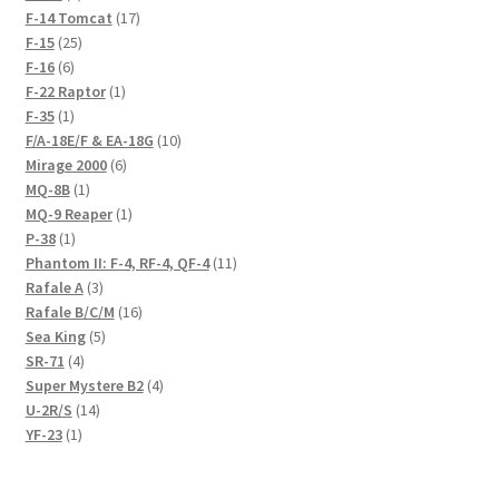
products
17
F-14 Tomcat
17
25
products
F-15
25
6
products
F-16
6
products
1
F-22 Raptor
1
1
product
F-35
1
product
10
F/A-18E/F & EA-18G
10
6
products
Mirage 2000
6
1
products
MQ-8B
1
product
1
MQ-9 Reaper
1
1
product
P-38
1
product
11
Phantom II: F-4, RF-4, QF-4
11
3
products
Rafale A
3
products
16
Rafale B/C/M
16
5
products
Sea King
5
4
products
SR-71
4
products
4
Super Mystere B2
4
14
products
U-2R/S
14
1
products
YF-23
1
product