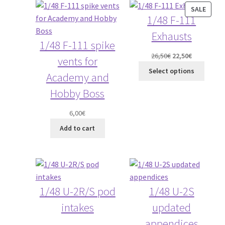
PROD
SALE
1/48 F-111
ON
Straightening warped resin parts
SALE
Exhausts
1/48 F-111 spike
Expand
Modellers gallery
Original
Current
26,50
€
22,50
€
vents for
child
price
price
Select options
menu
Academy and
was:
is:
26,50€.
22,50€.
Hobby Boss
6,00
€
Add to cart
1/48 U-2R/S pod
1/48 U-2S
intakes
updated
appendices