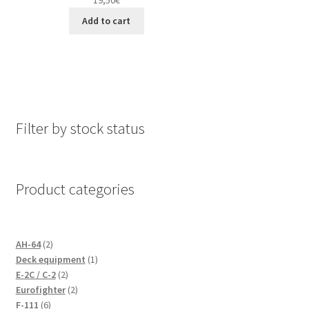
Add to cart
Filter by stock status
Product categories
2
AH-64
2
products
1
Deck equipment
1
2
product
E-2C / C-2
2
products
2
Eurofighter
2
6
products
F-111
6