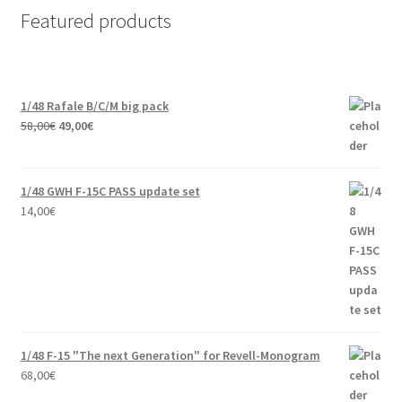
Featured products
1/48 Rafale B/C/M big pack
Original
Current
58,00
€
49,00
€
price
price
was:
is:
58,00€.
49,00€.
1/48 GWH F-15C PASS update set
14,00
€
1/48 F-15 "The next Generation" for Revell-Monogram
68,00
€