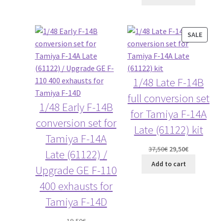
PROD
SALE
ON
SALE
1/48 Late F-14B
full conversion set
1/48 Early F-14B
for Tamiya F-14A
conversion set for
Late (61122) kit
Tamiya F-14A
Original
Current
37,50
€
29,50
€
Late (61122) /
price
price
Add to cart
Upgrade GE F-110
was:
is:
37,50€.
29,50€.
400 exhausts for
Tamiya F-14D
19,50
€