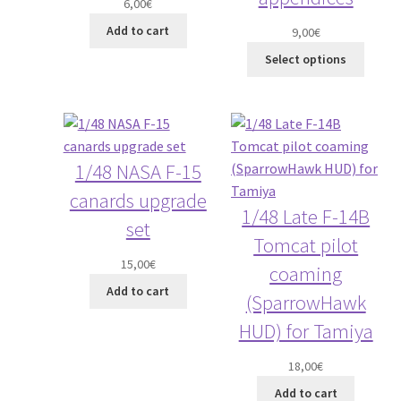
6,00
€
Add to cart
9,00
€
Select options
1/48 NASA F-15
canards upgrade
1/48 Late F-14B
set
Tomcat pilot
15,00
€
coaming
Add to cart
(SparrowHawk
HUD) for Tamiya
18,00
€
Add to cart