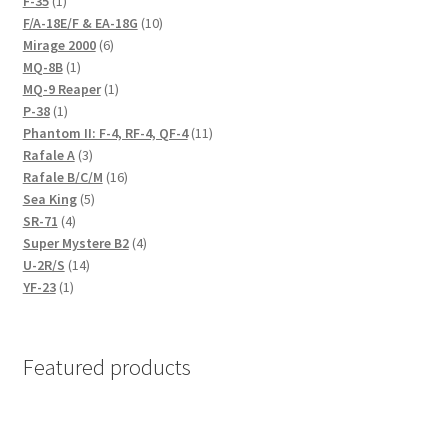
F-35
1
product
10
F/A-18E/F & EA-18G
10
6
products
Mirage 2000
6
1
products
MQ-8B
1
product
1
MQ-9 Reaper
1
1
product
P-38
1
product
11
Phantom II: F-4, RF-4, QF-4
11
3
products
Rafale A
3
products
16
Rafale B/C/M
16
5
products
Sea King
5
4
products
SR-71
4
products
4
Super Mystere B2
4
14
products
U-2R/S
14
1
products
YF-23
1
product
Featured products