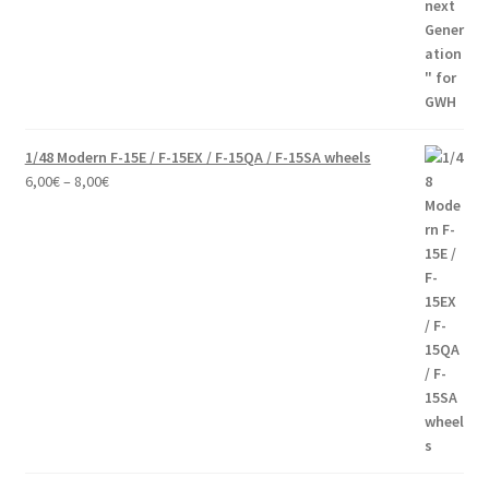
44,00€
through
60,00€
1/48 Modern F-15E / F-15EX / F-15QA / F-15SA wheels
Price
6,00
€
–
8,00
€
range:
6,00€
through
8,00€