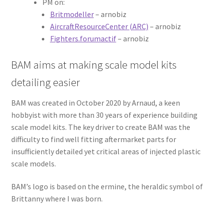
PM on:
Britmodeller
– arnobiz
AircraftResourceCenter (ARC)
– arnobiz
Fighters.forumactif
– arnobiz
BAM aims at making scale model kits
detailing easier
BAM was created in October 2020 by Arnaud, a keen
hobbyist with more than 30 years of experience building
scale model kits. The key driver to create BAM was the
difficulty to find well fitting aftermarket parts for
insufficiently detailed yet critical areas of injected plastic
scale models.
BAM’s logo is based on the ermine, the heraldic symbol of
Brittanny where I was born.