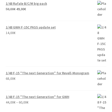
1/48 Rafale B/C/M big pack
Original
Current
58,00
€
49,00
€
price
price
was:
is:
58,00€.
49,00€.
1/48 GWH F-15C PASS update set
14,00
€
1/48 F-15 "The next Generation" for Revell-Monogram
68,00
€
1/48 F-15 "The next Generation" for GWH
Price
44,00
€
–
60,00
€
range: