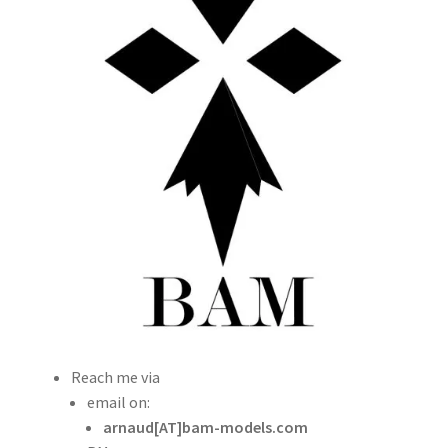
Other ways to get BAM products
Shipping
TERMS AND CONDITIONS
My account
Straightening warped resin parts
Expand
Modellers gallery
child
menu
Reach me via
email on:
arnaud[AT]bam-models.com