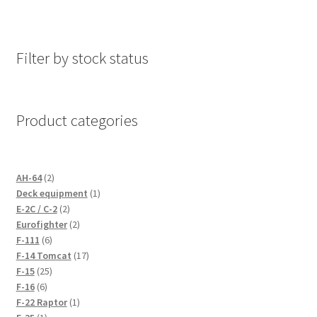
Filter by stock status
Product categories
2
AH-64
2
products
1
Deck equipment
1
2
product
E-2C / C-2
2
products
2
Eurofighter
2
6
products
F-111
6
products
17
F-14 Tomcat
17
25
products
F-15
25
6
products
F-16
6
products
1
F-22 Raptor
1
1
product