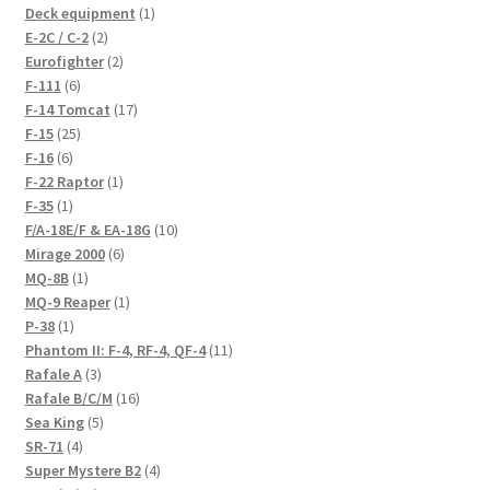
products
1
Deck equipment
1
2
product
E-2C / C-2
2
products
2
Eurofighter
2
6
products
F-111
6
products
17
F-14 Tomcat
17
25
products
F-15
25
6
products
F-16
6
products
1
F-22 Raptor
1
1
product
F-35
1
product
10
F/A-18E/F & EA-18G
10
6
products
Mirage 2000
6
1
products
MQ-8B
1
product
1
MQ-9 Reaper
1
1
product
P-38
1
product
11
Phantom II: F-4, RF-4, QF-4
11
3
products
Rafale A
3
products
16
Rafale B/C/M
16
5
products
Sea King
5
4
products
SR-71
4
products
4
Super Mystere B2
4