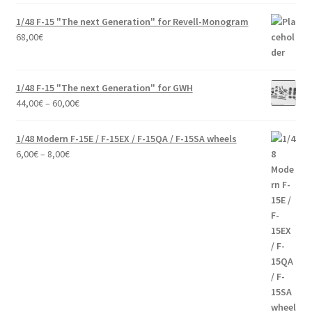
1/48 F-15 "The next Generation" for Revell-Monogram
68,00
€
1/48 F-15 "The next Generation" for GWH
Price
44,00
€
–
60,00
€
range:
44,00€
1/48 Modern F-15E / F-15EX / F-15QA / F-15SA wheels
through
Price
6,00
€
–
8,00
€
60,00€
range:
6,00€
through
8,00€