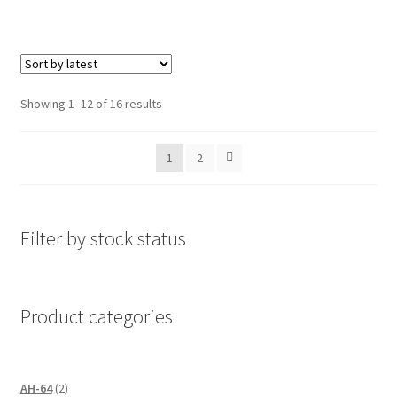
Sorted
Showing 1–12 of 16 results
by
latest
1
2
Filter by stock status
Product categories
2
AH-64
2