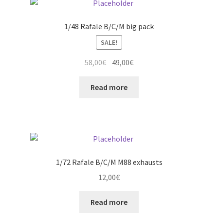
The
options
1/48 Rafale B/C/M big pack
may
SALE!
be
chosen
Original
Current
58,00
€
49,00
€
on
price
price
the
was:
is:
Read more
product
58,00€.
49,00€.
page
1/72 Rafale B/C/M M88 exhausts
12,00
€
Read more