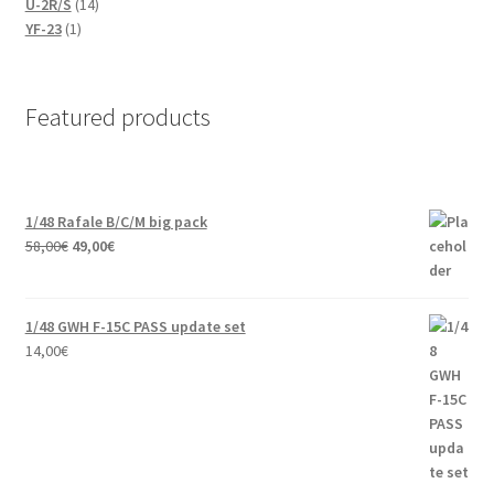
14
products
U-2R/S
14
1
products
YF-23
1
product
Featured products
1/48 Rafale B/C/M big pack
Original
Current
58,00
€
49,00
€
price
price
was:
is:
58,00€.
49,00€.
1/48 GWH F-15C PASS update set
14,00
€