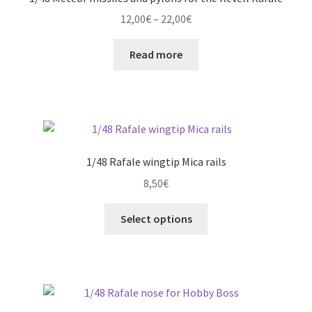
Price
12,00
€
–
22,00
€
range:
12,00€
Read more
through
22,00€
1/48 Rafale wingtip Mica rails
8,50
€
This
Select options
product
has
multiple
variants.
The