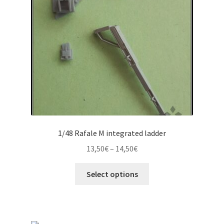
1/48 Rafale M integrated ladder
Price
13,50
€
–
14,50
€
range:
This
13,50€
Select options
product
through
has
14,50€
multiple
variants.