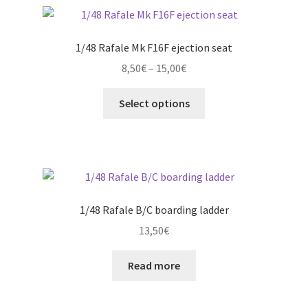
1/48 Rafale Mk F16F ejection seat
Price
8,50
€
–
15,00
€
range:
This
8,50€
Select options
product
through
has
15,00€
multiple
variants.
The
options
1/48 Rafale B/C boarding ladder
may
13,50
€
be
chosen
Read more
on
the
product