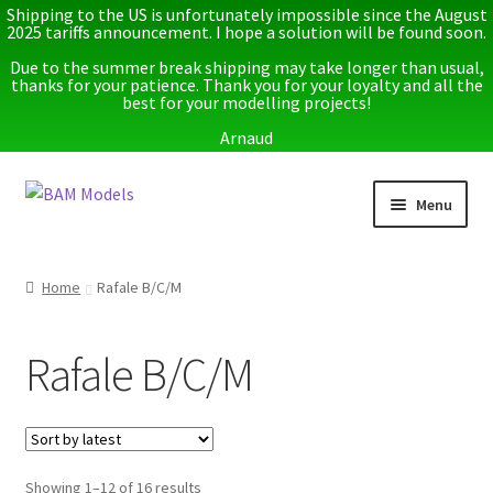
Shipping to the US is unfortunately impossible since the August
2025 tariffs announcement. I hope a solution will be found soon.
Due to the summer break shipping may take longer than usual,
thanks for your patience. Thank you for your loyalty and all the
best for your modelling projects!
Arnaud
Skip
Skip
Menu
to
to
navigation
content
Home
Home
Rafale B/C/M
Latest releases
Rafale B/C/M
Expand
Instructions
child
menu
Expand
More info
child
menu
Sorted
Showing 1–12 of 16 results
My account