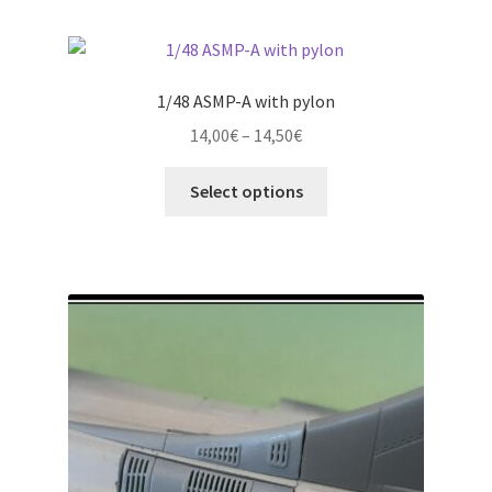
page
1/48 ASMP-A with pylon
Price
14,00
€
–
14,50
€
range:
This
14,00€
Select options
product
through
has
14,50€
multiple
variants.
The
options
may
be
chosen
on
the