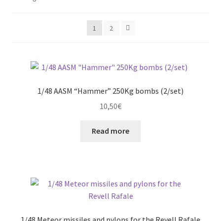
by
latest
Straightening warped resin parts
1
2
Expand
Modellers gallery
child
menu
1/48 AASM “Hammer” 250Kg bombs (2/set)
10,50
€
Read more
1/48 Meteor missiles and pylons for the Revell Rafale