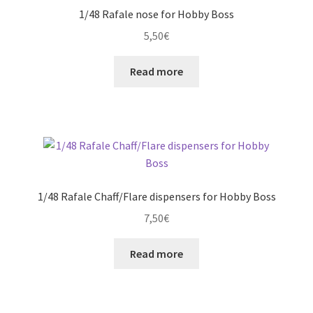
options
1/48 Rafale nose for Hobby Boss
may
5,50
€
be
chosen
Read more
on
the
product
page
1/48 Rafale Chaff/Flare dispensers for Hobby Boss
7,50
€
Read more