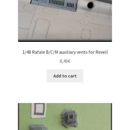
product
page
1/48 Rafale B/C/M auxiliary vents for Revell
8,40
€
Add to cart