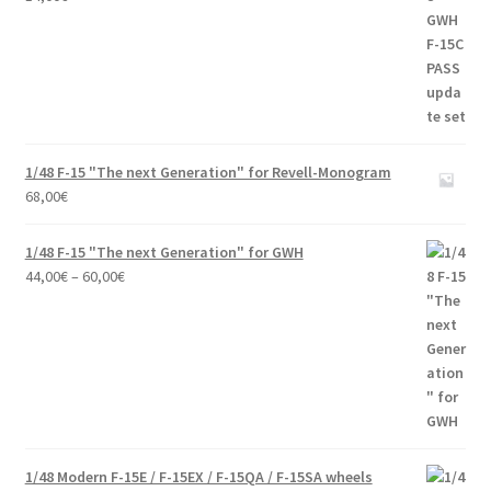
1/48 F-15 "The next Generation" for Revell-Monogram
68,00
€
1/48 F-15 "The next Generation" for GWH
Price
44,00
€
–
60,00
€
range:
44,00€
through
60,00€
1/48 Modern F-15E / F-15EX / F-15QA / F-15SA wheels