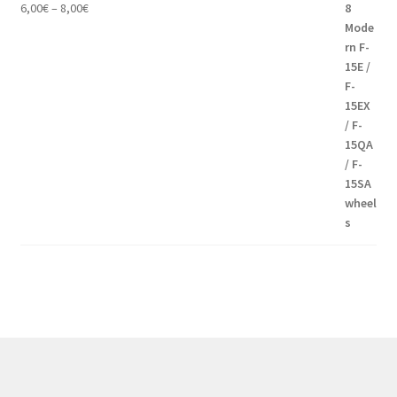
Price
6,00
€
–
8,00
€
range:
6,00€
through
8,00€
Modern communication systems connect people across the world
in real time, but the complexity behind phone numbers, country
codes, and mobile operators is often overlooked. For many users,
understanding these elements can help improve communication
and reduce confusion when dealing with international contacts. e-