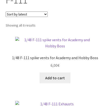
child
menu
Expand
More info
child
menu
Sorted
Showing all 6 results
My account
by
latest
Straightening warped resin parts
Expand
Modellers gallery
child
1/48 F-111 spike vents for Academy and Hobby Boss
menu
6,00
€
Add to cart