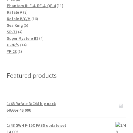
product
11
Phantom II: F-4, RF-4, QF-4
11
3
products
Rafale A
3
products
16
Rafale B/C/M
16
5
products
Sea King
5
4
products
SR-71
4
products
4
Super Mystere B2
4
14
products
U-2R/S
14
1
products
YF-23
1
product
Featured products
1/48 Rafale B/C/M big pack
Original
Current
58,00
€
49,00
€
price
price
was:
is:
1/48 GWH F-15C PASS update set
58,00€.
49,00€.
14,00
€