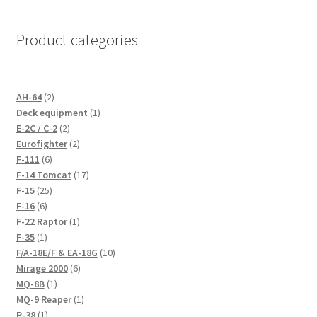
the
product
Product categories
page
2
AH-64
2
products
1
Deck equipment
1
2
product
E-2C / C-2
2
products
2
Eurofighter
2
6
products
F-111
6
products
17
F-14 Tomcat
17
25
products
F-15
25
6
products
F-16
6
products
1
F-22 Raptor
1
1
product
F-35
1
product
10
F/A-18E/F & EA-18G
10
6
products
Mirage 2000
6
1
products
MQ-8B
1
product
1
MQ-9 Reaper
1
1
product
P-38
1