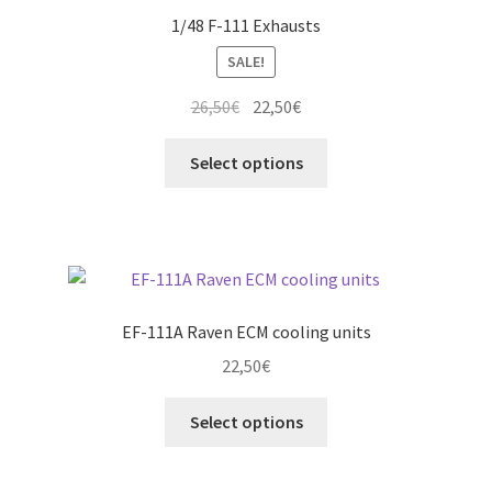
1/48 F-111 Exhausts
SALE!
Original
Current
26,50
€
22,50
€
price
price
This
was:
is:
Select options
product
26,50€.
22,50€.
has
multiple
variants.
The
options
EF-111A Raven ECM cooling units
may
22,50
€
be
chosen
This
Select options
on
product
the
has
product
multiple