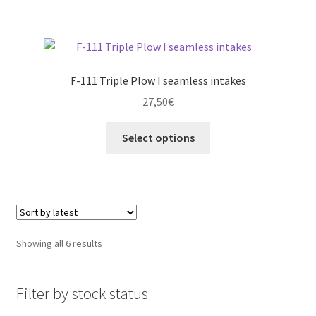
product
page
F-111 Triple Plow I seamless intakes
27,50
€
This
Select options
product
has
multiple
variants.
The
options
Sorted
Showing all 6 results
may
by
be
latest
chosen
Filter by stock status
on