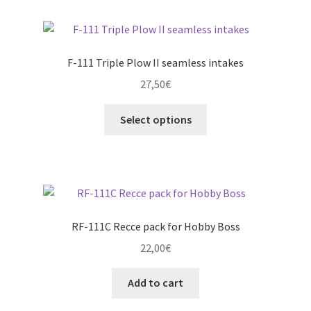
page
variants.
The
options
F-111 Triple Plow II seamless intakes
may
27,50
€
be
chosen
This
Select options
on
product
the
has
product
multiple
page
variants.
The
options
RF-111C Recce pack for Hobby Boss
may
22,00
€
be
chosen
Add to cart
on
the