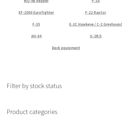
MQ-9B Reaper
P-38
EF-2000 Eurofighter
F-22 Raptor
F-35
E-2C Hawkeye / C-2 Greyhoun
d
AH-64
U-2R/S
Deck equipment
Filter by stock status
Product categories