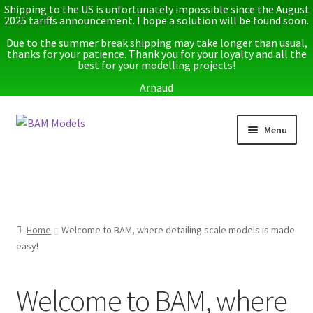
Shipping to the US is unfortunately impossible since the August
2025 tariffs announcement. I hope a solution will be found soon.
Due to the summer break shipping may take longer than usual,
thanks for your patience. Thank you for your loyalty and all the
best for your modelling projects!
Arnaud
Skip
Skip
Menu
to
to
navigation
content
Home
Latest releases
Home
Welcome to BAM, where detailing scale models is made
Expand
Instructions
easy!
child
menu
Expand
More info
child
Welcome to BAM, where
menu
My account