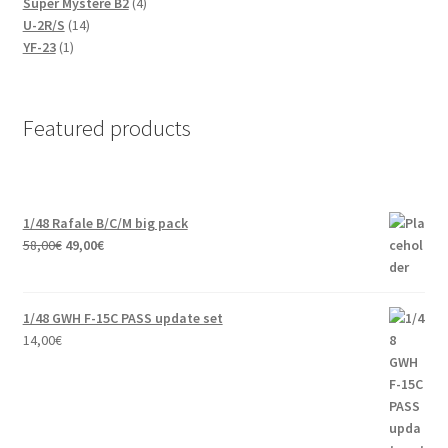
products
4
Super Mystere B2
4
14
products
U-2R/S
14
1
products
YF-23
1
product
Featured products
1/48 Rafale B/C/M big pack
Original
Current
58,00
€
49,00
€
price
price
was:
is:
58,00€.
49,00€.
1/48 GWH F-15C PASS update set
14,00
€