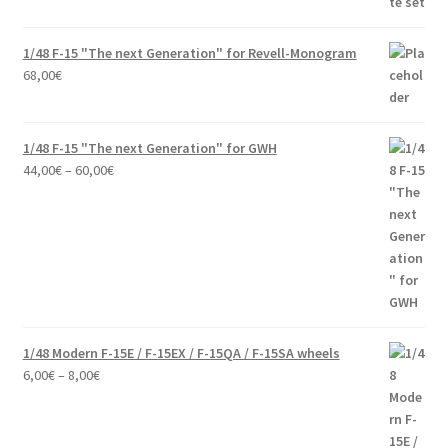
1/48 F-15 "The next Generation" for Revell-Monogram
68,00
€
1/48 F-15 "The next Generation" for GWH
Price
44,00
€
–
60,00
€
range:
44,00€
through
60,00€
1/48 Modern F-15E / F-15EX / F-15QA / F-15SA wheels
Price
6,00
€
–
8,00
€
range:
6,00€
through