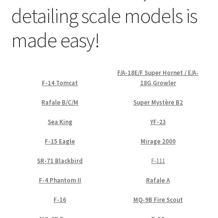
detailing scale models is
Straightening warped resin parts
made easy!
Expand
Modellers gallery
child
menu
F/A-18E/F Super Hornet / E/A-
F-14 Tomcat
18G Growler
Rafale B/C/M
Super Mystère B2
Sea King
YF-23
F-15 Eagle
Mirage 2000
SR-71 Blackbird
F-111
F-4 Phantom II
Rafale A
F-16
MQ-9B Fire Scout