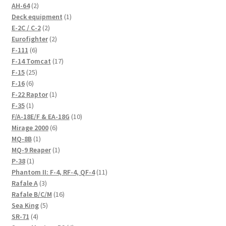
2
AH-64
2
products
1
Deck equipment
1
2
product
E-2C / C-2
2
products
2
Eurofighter
2
6
products
F-111
6
products
17
F-14 Tomcat
17
25
products
F-15
25
6
products
F-16
6
products
1
F-22 Raptor
1
1
product
F-35
1
product
10
F/A-18E/F & EA-18G
10
6
products
Mirage 2000
6
1
products
MQ-8B
1
product
1
MQ-9 Reaper
1
1
product
P-38
1
product
11
Phantom II: F-4, RF-4, QF-4
11
3
products
Rafale A
3
products
16
Rafale B/C/M
16
5
products
Sea King
5
4
products
SR-71
4