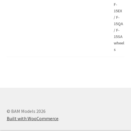
8,00€
Modern communication systems connect people across the world
in real time, but the complexity behind phone numbers, country
codes, and mobile operators is often overlooked. For many users,
understanding these elements can help improve communication
and reduce confusion when dealing with international contacts. e-
MobileTracker is a platform designed to provide clear and
© BAM Models 2026
structured information about these topics, making
Built with WooCommerce
.
telecommunications data more accessible to everyone. One of the
key advantages of the platform is its straightforward design. The