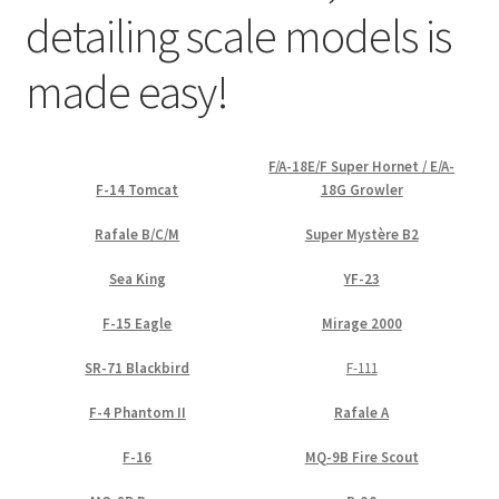
detailing scale models is
Straightening warped resin parts
made easy!
Expand
Modellers gallery
child
menu
F/A-18E/F Super Hornet / E/A-
F-14 Tomcat
18G Growler
Rafale B/C/M
Super Mystère B2
Sea King
YF-23
F-15 Eagle
Mirage 2000
SR-71 Blackbird
F-111
F-4 Phantom II
Rafale A
F-16
MQ-9B Fire Scout