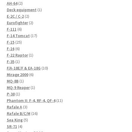
2
AH-64
2
products
1
Deck equipment
1
2
product
E-2C / C-2
2
products
2
Eurofighter
2
6
products
F-111
6
products
17
F-14 Tomcat
17
25
products
F-15
25
6
products
F-16
6
products
1
F-22 Raptor
1
1
product
F-35
1
product
10
F/A-18E/F & EA-18G
10
6
products
Mirage 2000
6
1
products
MQ-8B
1
product
1
MQ-9 Reaper
1
1
product
P-38
1
product
11
Phantom II: F-4, RF-4, QF-4
11
3
products
Rafale A
3
products
16
Rafale B/C/M
16
5
products
Sea King
5
4
products
SR-71
4