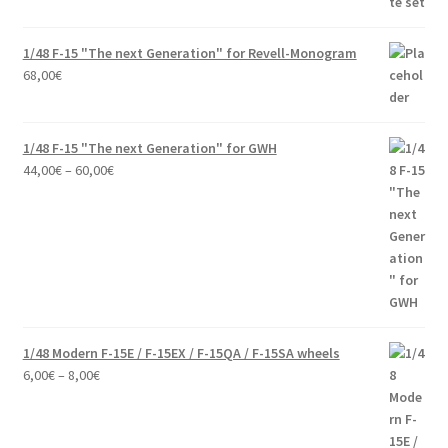
1/48 F-15 "The next Generation" for Revell-Monogram
68,00
€
1/48 F-15 "The next Generation" for GWH
Price
44,00
€
–
60,00
€
range:
44,00€
through
60,00€
1/48 Modern F-15E / F-15EX / F-15QA / F-15SA wheels
Price
6,00
€
–
8,00
€
range:
6,00€
through