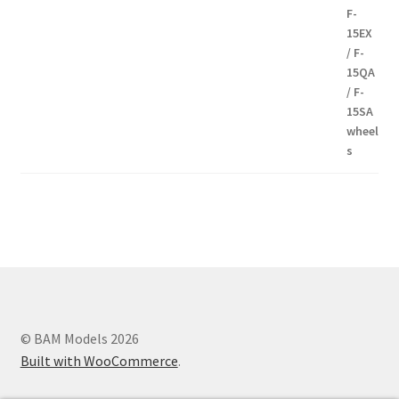
8,00€
Modern communication systems connect people across the world
in real time, but the complexity behind phone numbers, country
codes, and mobile operators is often overlooked. For many users,
understanding these elements can help improve communication
and reduce confusion when dealing with international contacts. e-
MobileTracker is a platform designed to provide clear and
© BAM Models 2026
structured information about these topics, making
Built with WooCommerce
.
telecommunications data more accessible to everyone. One of the
key advantages of the platform is its straightforward design. The