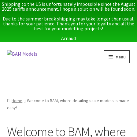
Shipping to the US is unfortunately impossible since the August
2025 tariffs announcement. I hope a solution will be found soon.
Due to the summer break shipping may take longer than usual,
thanks for your patience. Thank you for your loyalty and all the
best for your modelling projects!
Arnaud
Skip
Skip
Menu
to
to
navigation
content
Home
Latest releases
Home
Welcome to BAM, where detailing scale models is made
Expand
Instructions
easy!
child
menu
Expand
More info
child
Welcome to BAM, where
menu
My account