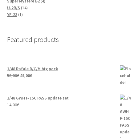
products
4
Super Mystere B2
4
14
products
U-2R/S
14
1
products
YF-23
1
product
Featured products
1/48 Rafale B/C/M big pack
Original
Current
58,00
€
49,00
€
price
price
was:
is:
58,00€.
49,00€.
1/48 GWH F-15C PASS update set
14,00
€