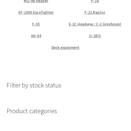
MQ-9B Reaper
P-38
EF-2000 Eurofighter
F-22 Raptor
F-35
E-2C Hawkeye / C-2 Greyhoun
d
AH-64
U-2R/S
Deck equipment
Filter by stock status
Product categories