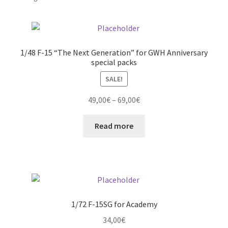
by
latest
Straightening warped resin parts
Expand
1/48 F-15 “The Next Generation” for GWH Anniversary
Modellers gallery
special packs
child
menu
SALE!
Price
49,00
€
–
69,00
€
range:
49,00€
Read more
through
69,00€
1/72 F-15SG for Academy
34,00
€