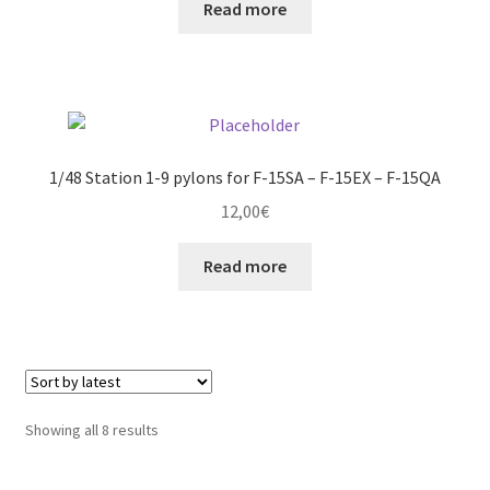
Read more
1/48 Station 1-9 pylons for F-15SA – F-15EX – F-15QA
12,00
€
Read more
Sorted
Showing all 8 results
by
latest