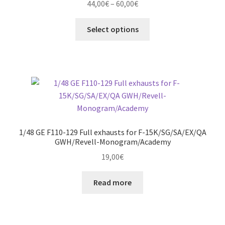
Price
44,00
€
–
60,00
€
be
range:
chosen
This
44,00€
Select options
on
product
through
the
has
60,00€
product
multiple
page
variants.
The
options
may
be
1/48 GE F110-129 Full exhausts for F-15K/SG/SA/EX/QA
chosen
GWH/Revell-Monogram/Academy
on
19,00
€
the
product
Read more
page