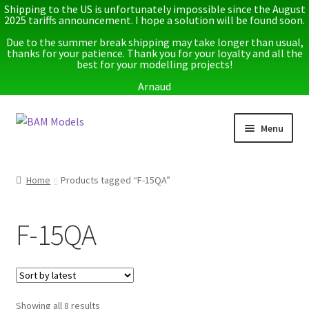
Shipping to the US is unfortunately impossible since the August
2025 tariffs announcement. I hope a solution will be found soon.
Due to the summer break shipping may take longer than usual,
thanks for your patience. Thank you for your loyalty and all the
best for your modelling projects!
Arnaud
Skip
Skip
Menu
to
to
navigation
content
Home
Home
Products tagged “F-15QA”
Latest releases
F-15QA
Expand
Instructions
child
menu
Expand
More info
child
menu
Sorted
Showing all 8 results
My account