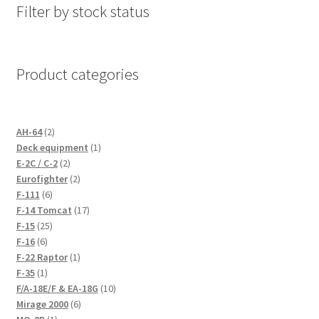
Filter by stock status
Product categories
2
AH-64
2
products
1
Deck equipment
1
2
product
E-2C / C-2
2
products
2
Eurofighter
2
6
products
F-111
6
products
17
F-14 Tomcat
17
25
products
F-15
25
6
products
F-16
6
products
1
F-22 Raptor
1
1
product
F-35
1
product
10
F/A-18E/F & EA-18G
10
6
products
Mirage 2000
6