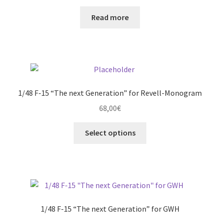
Read more
1/48 F-15 “The next Generation” for Revell-Monogram
68,00
€
This
Select options
product
has
multiple
variants.
The
options
1/48 F-15 “The next Generation” for GWH
may