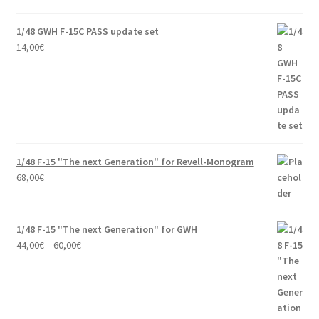
was:
is:
58,00€.
49,00€.
1/48 GWH F-15C PASS update set
14,00
€
1/48 F-15 "The next Generation" for Revell-Monogram
68,00
€
1/48 F-15 "The next Generation" for GWH
Price
44,00
€
–
60,00
€
range:
44,00€
through
60,00€