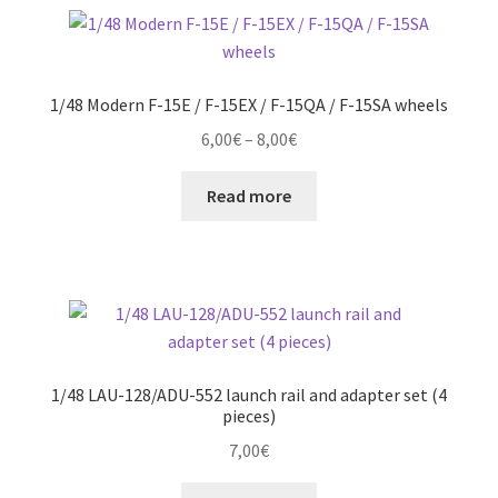
1/48 Modern F-15E / F-15EX / F-15QA / F-15SA wheels
Price
6,00
€
–
8,00
€
range:
6,00€
Read more
through
8,00€
1/48 LAU-128/ADU-552 launch rail and adapter set (4
pieces)
7,00
€