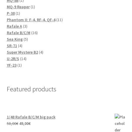
1
products
MQ-8B
1
product
1
MQ-9 Reaper
1
1
product
P-38
1
product
11
Phantom II: F-4, RF-4, QF-4
11
3
products
Rafale A
3
products
16
Rafale B/C/M
16
5
products
Sea King
5
4
products
SR-71
4
products
4
Super Mystere B2
4
14
products
U-2R/S
14
1
products
YF-23
1
product
Featured products
1/48 Rafale B/C/M big pack
Original
Current
58,00
€
49,00
€
price
price