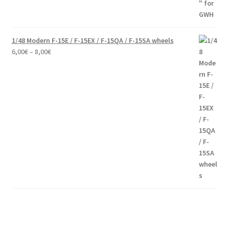
1/48 Modern F-15E / F-15EX / F-15QA / F-15SA wheels
Price
6,00
€
–
8,00
€
range:
6,00€
through
8,00€
Modern communication systems connect people across the world