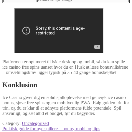
Platformen er optimeret til både desktop og mobil, så du kan spille
ice casino free spins uanset hvor du er. Husk at læse bonusvilkårene
– omsætningskrav ligger typisk på 35‑40 gange bonusbeløbet.
Konklusion
Ice Casino giver dig en solid spilloplevelse med generøs ice casino
bonus, sjove free spins og en mobilvenlig PWA. Følg guiden trin for
trin, og du er klar til at udnytte platformens fulde potentiale. Spil
ansvarligt, og sæt altid et budget, før du begynder.
Category:
Uncategorized
Post
Previous
Praktisk guide for nye spillere – bonus, mobil og tips