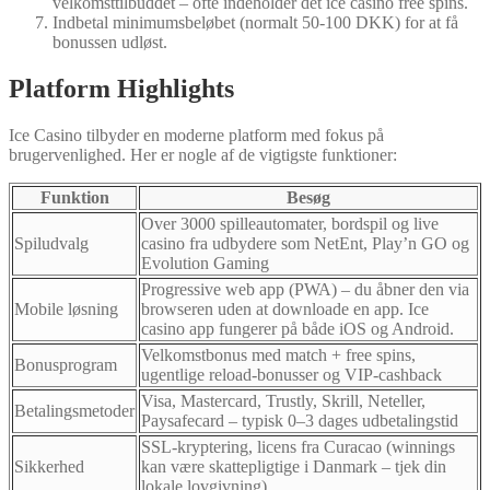
velkomsttilbuddet – ofte indeholder det ice casino free spins.
Indbetal minimumsbeløbet (normalt 50‑100 DKK) for at få
bonussen udløst.
Platform Highlights
Ice Casino tilbyder en moderne platform med fokus på
brugervenlighed. Her er nogle af de vigtigste funktioner:
Funktion
Besøg
Over 3000 spilleautomater, bordspil og live
Spiludvalg
casino fra udbydere som NetEnt, Play’n GO og
Evolution Gaming
Progressive web app (PWA) – du åbner den via
Mobile løsning
browseren uden at downloade en app. Ice
casino app fungerer på både iOS og Android.
Velkomstbonus med match + free spins,
Bonusprogram
ugentlige reload‑bonusser og VIP‑cashback
Visa, Mastercard, Trustly, Skrill, Neteller,
Betalingsmetoder
Paysafecard – typisk 0–3 dages udbetalingstid
SSL‑kryptering, licens fra Curacao (winnings
Sikkerhed
kan være skattepligtige i Danmark – tjek din
lokale lovgivning)