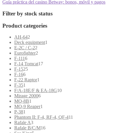
post:
Next
Guía práctica del casino Betway: bonos, móvil y pagos
navigation
post:
Filter by stock status
Product categories
2
AH-64
2
products
1
Deck equipment
1
2
product
E-2C / C-2
2
products
2
Eurofighter
2
6
products
F-111
6
products
17
F-14 Tomcat
17
25
products
F-15
25
6
products
F-16
6
products
1
F-22 Raptor
1
1
product
F-35
1
product
10
F/A-18E/F & EA-18G
10
6
products
Mirage 2000
6
1
products
MQ-8B
1
product
1
MQ-9 Reaper
1
1
product
P-38
1
product
11
Phantom II: F-4, RF-4, QF-4
11
3
products
Rafale A
3
products
16
Rafale B/C/M
16
5
products