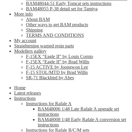
BAM48044-51 Early Tomcat sets instructions
BAM48055 P-38 detail set for Tamiya
More info
About BAM
Other ways to get BAM products
Shipping
TERMS AND CONDITIONS
My account
Straightening warped resin parts
Modellers gallery
F-15EX “Eagle II” by Louis Cornio
F-15EX “Eagle II” by Brad Willis
F-15 ACTIVE by Joongwon Lee
F-15 STOL/MTD by Brad Willis
SR-71 Blackbird by Abes
Home
Latest releases
Instructions
Instructions for Rafale A
BAM48006 1/48 Late Rafale A upgrade set
instructions
BAM48008 1/48 Early Rafale A conversion set
instructions
Instructions for Rafale B/C/M sets