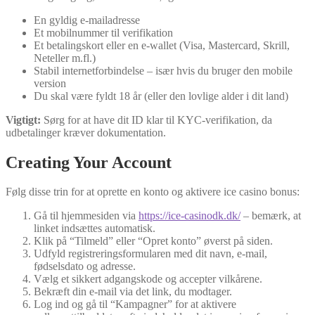
En gyldig e‑mailadresse
Et mobilnummer til verifikation
Et betalingskort eller en e‑wallet (Visa, Mastercard, Skrill,
Neteller m.fl.)
Stabil internetforbindelse – især hvis du bruger den mobile
version
Du skal være fyldt 18 år (eller den lovlige alder i dit land)
Vigtigt:
Sørg for at have dit ID klar til KYC‑verifikation, da
udbetalinger kræver dokumentation.
Creating Your Account
Følg disse trin for at oprette en konto og aktivere ice casino bonus:
Gå til hjemmesiden via
https://ice-casinodk.dk/
– bemærk, at
linket indsættes automatisk.
Klik på “Tilmeld” eller “Opret konto” øverst på siden.
Udfyld registreringsformularen med dit navn, e‑mail,
fødselsdato og adresse.
Vælg et sikkert adgangskode og accepter vilkårene.
Bekræft din e‑mail via det link, du modtager.
Log ind og gå til “Kampagner” for at aktivere