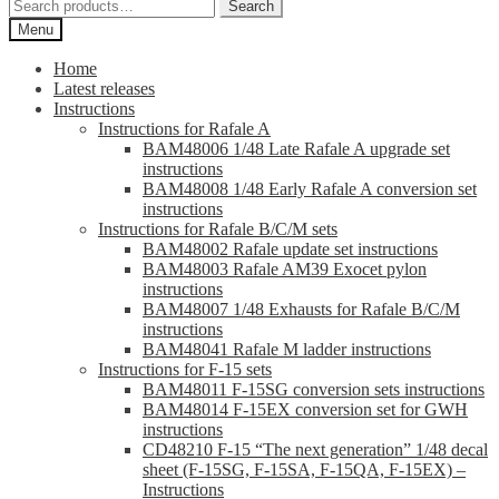
Search
Search
for:
Menu
Home
Latest releases
Instructions
Instructions for Rafale A
BAM48006 1/48 Late Rafale A upgrade set
instructions
BAM48008 1/48 Early Rafale A conversion set
instructions
Instructions for Rafale B/C/M sets
BAM48002 Rafale update set instructions
BAM48003 Rafale AM39 Exocet pylon
instructions
BAM48007 1/48 Exhausts for Rafale B/C/M
instructions
BAM48041 Rafale M ladder instructions
Instructions for F-15 sets
BAM48011 F-15SG conversion sets instructions
BAM48014 F-15EX conversion set for GWH
instructions
CD48210 F-15 “The next generation” 1/48 decal
sheet (F-15SG, F-15SA, F-15QA, F-15EX) –
Instructions