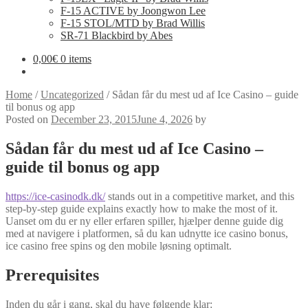
F-15 ACTIVE by Joongwon Lee
F-15 STOL/MTD by Brad Willis
SR-71 Blackbird by Abes
0,00
€
0 items
Home
/
Uncategorized
/
Sådan får du mest ud af Ice Casino – guide
til bonus og app
Posted on
December 23, 2015
June 4, 2026
by
Sådan får du mest ud af Ice Casino –
guide til bonus og app
https://ice-casinodk.dk/
stands out in a competitive market, and this
step-by-step guide explains exactly how to make the most of it.
Uanset om du er ny eller erfaren spiller, hjælper denne guide dig
med at navigere i platformen, så du kan udnytte ice casino bonus,
ice casino free spins og den mobile løsning optimalt.
Prerequisites
Inden du går i gang, skal du have følgende klar: