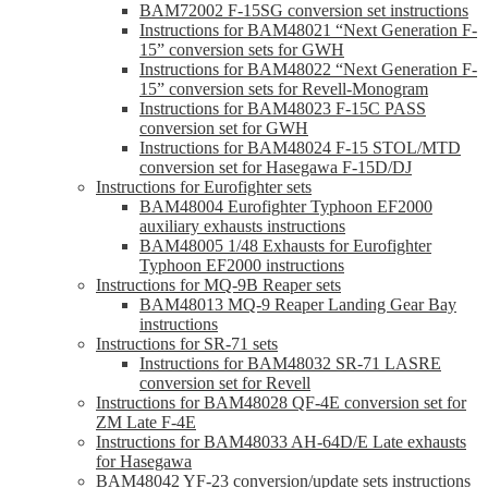
BAM72002 F-15SG conversion set instructions
Instructions for BAM48021 “Next Generation F-
15” conversion sets for GWH
Instructions for BAM48022 “Next Generation F-
15” conversion sets for Revell-Monogram
Instructions for BAM48023 F-15C PASS
conversion set for GWH
Instructions for BAM48024 F-15 STOL/MTD
conversion set for Hasegawa F-15D/DJ
Instructions for Eurofighter sets
BAM48004 Eurofighter Typhoon EF2000
auxiliary exhausts instructions
BAM48005 1/48 Exhausts for Eurofighter
Typhoon EF2000 instructions
Instructions for MQ-9B Reaper sets
BAM48013 MQ-9 Reaper Landing Gear Bay
instructions
Instructions for SR-71 sets
Instructions for BAM48032 SR-71 LASRE
conversion set for Revell
Instructions for BAM48028 QF-4E conversion set for
ZM Late F-4E
Instructions for BAM48033 AH-64D/E Late exhausts
for Hasegawa
BAM48042 YF-23 conversion/update sets instructions