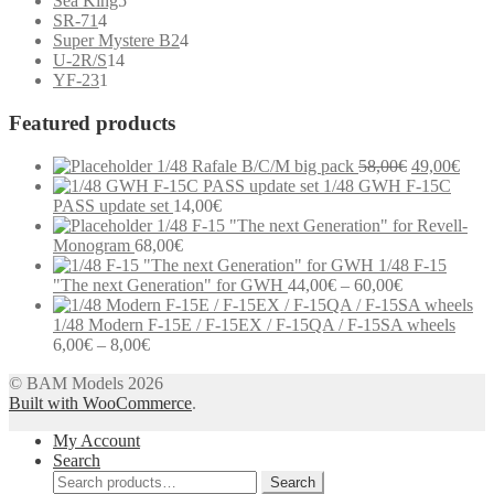
Sea King
5
4
products
SR-71
4
products
4
Super Mystere B2
4
14
products
U-2R/S
14
1
products
YF-23
1
product
Featured products
Original
Curr
1/48 Rafale B/C/M big pack
58,00
€
49,00
€
price
price
1/48 GWH F-15C
was:
is:
PASS update set
14,00
€
58,00€.
49,0
1/48 F-15 "The next Generation" for Revell-
Monogram
68,00
€
1/48 F-15
Price
"The next Generation" for GWH
44,00
€
–
60,00
€
range:
44,00€
1/48 Modern F-15E / F-15EX / F-15QA / F-15SA wheels
Price
through
6,00
€
–
8,00
€
range:
60,00€
Modern communication systems connect people across the world in
© BAM Models 2026
6,00€
real time, but the complexity behind phone numbers, country codes,
Built with WooCommerce
through
.
and mobile operators is often overlooked. For many users,
8,00€
My Account
understanding these elements can help improve communication and
Search
reduce confusion when dealing with international contacts. e-
Search
MobileTracker is a platform designed to provide clear and structured
Search