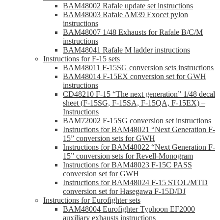
BAM48002 Rafale update set instructions
BAM48003 Rafale AM39 Exocet pylon
instructions
BAM48007 1/48 Exhausts for Rafale B/C/M
instructions
BAM48041 Rafale M ladder instructions
Instructions for F-15 sets
BAM48011 F-15SG conversion sets instructions
BAM48014 F-15EX conversion set for GWH
instructions
CD48210 F-15 “The next generation” 1/48 decal
sheet (F-15SG, F-15SA, F-15QA, F-15EX) –
Instructions
BAM72002 F-15SG conversion set instructions
Instructions for BAM48021 “Next Generation F-
15” conversion sets for GWH
Instructions for BAM48022 “Next Generation F-
15” conversion sets for Revell-Monogram
Instructions for BAM48023 F-15C PASS
conversion set for GWH
Instructions for BAM48024 F-15 STOL/MTD
conversion set for Hasegawa F-15D/DJ
Instructions for Eurofighter sets
BAM48004 Eurofighter Typhoon EF2000
auxiliary exhausts instructions