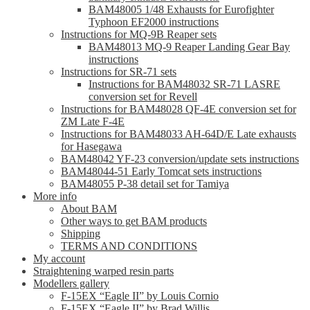
BAM48005 1/48 Exhausts for Eurofighter
Typhoon EF2000 instructions
Instructions for MQ-9B Reaper sets
BAM48013 MQ-9 Reaper Landing Gear Bay
instructions
Instructions for SR-71 sets
Instructions for BAM48032 SR-71 LASRE
conversion set for Revell
Instructions for BAM48028 QF-4E conversion set for
ZM Late F-4E
Instructions for BAM48033 AH-64D/E Late exhausts
for Hasegawa
BAM48042 YF-23 conversion/update sets instructions
BAM48044-51 Early Tomcat sets instructions
BAM48055 P-38 detail set for Tamiya
More info
About BAM
Other ways to get BAM products
Shipping
TERMS AND CONDITIONS
My account
Straightening warped resin parts
Modellers gallery
F-15EX “Eagle II” by Louis Cornio
F-15EX “Eagle II” by Brad Willis