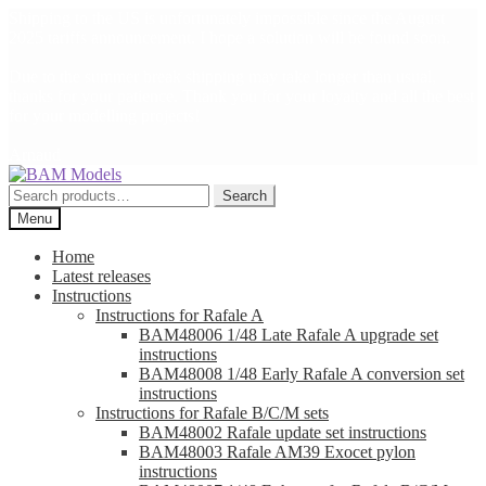
Shipping to the US is unfortunately impossible since the August
2025 tariffs announcement. I hope a solution will be found soon.
Due to the summer break shipping may take longer than usual,
thanks for your patience. Thank you for your loyalty and all the best
for your modelling projects!
Arnaud
Skip
Skip
to
to
Search
Search
navigation
content
for:
Menu
Home
Latest releases
Instructions
Instructions for Rafale A
BAM48006 1/48 Late Rafale A upgrade set
instructions
BAM48008 1/48 Early Rafale A conversion set
instructions
Instructions for Rafale B/C/M sets
BAM48002 Rafale update set instructions
BAM48003 Rafale AM39 Exocet pylon
instructions