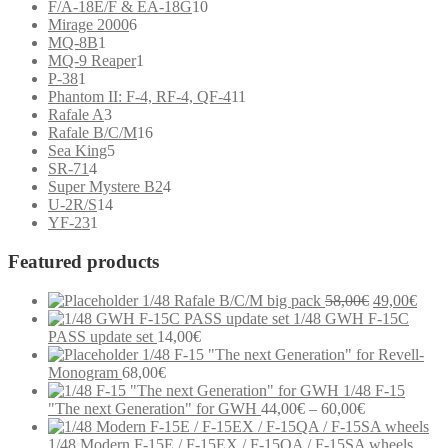
product
10
F/A-18E/F & EA-18G
10
6
products
Mirage 2000
6
1
products
MQ-8B
1
product
1
MQ-9 Reaper
1
1
product
P-38
1
product
11
Phantom II: F-4, RF-4, QF-4
11
3
products
Rafale A
3
products
16
Rafale B/C/M
16
5
products
Sea King
5
4
products
SR-71
4
products
4
Super Mystere B2
4
14
products
U-2R/S
14
1
products
YF-23
1
product
Featured products
Original
Curr
1/48 Rafale B/C/M big pack
58,00
€
49,00
€
price
price
1/48 GWH F-15C
was:
is:
PASS update set
14,00
€
58,00€.
49,0
1/48 F-15 "The next Generation" for Revell-
Monogram
68,00
€
1/48 F-15
Price
"The next Generation" for GWH
44,00
€
–
60,00
€
range:
44,00€
1/48 Modern F-15E / F-15EX / F-15QA / F-15SA wheels