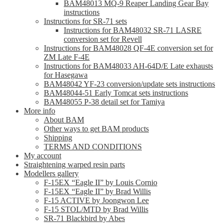
BAM48013 MQ-9 Reaper Landing Gear Bay
instructions
Instructions for SR-71 sets
Instructions for BAM48032 SR-71 LASRE
conversion set for Revell
Instructions for BAM48028 QF-4E conversion set for
ZM Late F-4E
Instructions for BAM48033 AH-64D/E Late exhausts
for Hasegawa
BAM48042 YF-23 conversion/update sets instructions
BAM48044-51 Early Tomcat sets instructions
BAM48055 P-38 detail set for Tamiya
More info
About BAM
Other ways to get BAM products
Shipping
TERMS AND CONDITIONS
My account
Straightening warped resin parts
Modellers gallery
F-15EX “Eagle II” by Louis Cornio
F-15EX “Eagle II” by Brad Willis
F-15 ACTIVE by Joongwon Lee
F-15 STOL/MTD by Brad Willis
SR-71 Blackbird by Abes