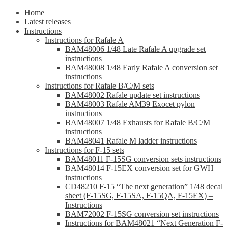
Home
Latest releases
Instructions
Instructions for Rafale A
BAM48006 1/48 Late Rafale A upgrade set
instructions
BAM48008 1/48 Early Rafale A conversion set
instructions
Instructions for Rafale B/C/M sets
BAM48002 Rafale update set instructions
BAM48003 Rafale AM39 Exocet pylon
instructions
BAM48007 1/48 Exhausts for Rafale B/C/M
instructions
BAM48041 Rafale M ladder instructions
Instructions for F-15 sets
BAM48011 F-15SG conversion sets instructions
BAM48014 F-15EX conversion set for GWH
instructions
CD48210 F-15 “The next generation” 1/48 decal
sheet (F-15SG, F-15SA, F-15QA, F-15EX) –
Instructions
BAM72002 F-15SG conversion set instructions
Instructions for BAM48021 “Next Generation F-