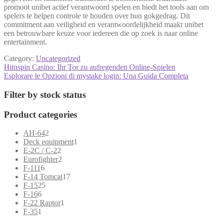
promoot unibet actief verantwoord spelen en biedt het tools aan om
spelers te helpen controle te houden over hun gokgedrag. Dit
commitment aan veiligheid en verantwoordelijkheid maakt unibet
een betrouwbare keuze voor iedereen die op zoek is naar online
entertainment.
Category:
Uncategorized
Post
Previous
Hitnspin Casino: Ihr Tor zu aufregenden Online-Spielen
post:
Next
Esplorare le Opzioni di mystake login: Una Guida Completa
navigation
post:
Filter by stock status
Product categories
2
AH-64
2
products
1
Deck equipment
1
2
product
E-2C / C-2
2
products
2
Eurofighter
2
6
products
F-111
6
products
17
F-14 Tomcat
17
25
products
F-15
25
6
products
F-16
6
products
1
F-22 Raptor
1
1
product
F-35
1