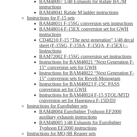
BAM48007 1/48 Exhausts for Rafale B/C/M
instructions
BAM48041 Rafale M ladder instructions
Instructions for F-15 sets
BAM48011 F-15SG conversion sets instructions
BAM48014 F-15EX conversion set for GWH
instructions
CD48210 F-15 “The next generation” 1/48 decal
sheet (F-15SG, F-15SA, F-15QA, F-15EX) –
Instructions
BAM72002 F-15SG conversion set instructions
Instructions for BAM48021 “Next Generation F-
15” conversion sets for GWH
Instructions for BAM48022 “Next Generation F-
15” conversion sets for Revell-Monogram
Instructions for BAM48023 F-15C PASS
conversion set for GWH
Instructions for BAM48024 F-15 STOL/MTD
conversion set for Hasegawa F-15D/DJ
Instructions for Eurofighter sets
BAM48004 Eurofighter Typhoon EF2000
auxiliary exhausts instructions
BAM48005 1/48 Exhausts for Eurofighter
Typhoon EF2000 instructions
Instructions for MQ-9B Reaper sets