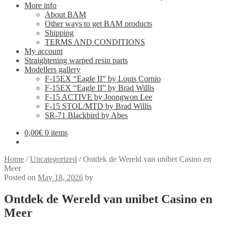
More info
About BAM
Other ways to get BAM products
Shipping
TERMS AND CONDITIONS
My account
Straightening warped resin parts
Modellers gallery
F-15EX “Eagle II” by Louis Cornio
F-15EX “Eagle II” by Brad Willis
F-15 ACTIVE by Joongwon Lee
F-15 STOL/MTD by Brad Willis
SR-71 Blackbird by Abes
0,00
€
0 items
Home
/
Uncategorized
/
Ontdek de Wereld van unibet Casino en
Meer
Posted on
May 18, 2026
by
Ontdek de Wereld van unibet Casino en
Meer