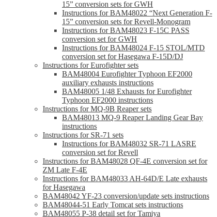
15” conversion sets for GWH
Instructions for BAM48022 “Next Generation F-
15” conversion sets for Revell-Monogram
Instructions for BAM48023 F-15C PASS
conversion set for GWH
Instructions for BAM48024 F-15 STOL/MTD
conversion set for Hasegawa F-15D/DJ
Instructions for Eurofighter sets
BAM48004 Eurofighter Typhoon EF2000
auxiliary exhausts instructions
BAM48005 1/48 Exhausts for Eurofighter
Typhoon EF2000 instructions
Instructions for MQ-9B Reaper sets
BAM48013 MQ-9 Reaper Landing Gear Bay
instructions
Instructions for SR-71 sets
Instructions for BAM48032 SR-71 LASRE
conversion set for Revell
Instructions for BAM48028 QF-4E conversion set for
ZM Late F-4E
Instructions for BAM48033 AH-64D/E Late exhausts
for Hasegawa
BAM48042 YF-23 conversion/update sets instructions
BAM48044-51 Early Tomcat sets instructions
BAM48055 P-38 detail set for Tamiya