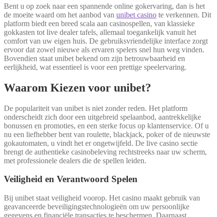
Bent u op zoek naar een spannende online gokervaring, dan is het
de moeite waard om het aanbod van
unibet casino
te verkennen. Dit
platform biedt een breed scala aan casinospellen, van klassieke
gokkasten tot live dealer tafels, allemaal toegankelijk vanuit het
comfort van uw eigen huis. De gebruiksvriendelijke interface zorgt
ervoor dat zowel nieuwe als ervaren spelers snel hun weg vinden.
Bovendien staat unibet bekend om zijn betrouwbaarheid en
eerlijkheid, wat essentieel is voor een prettige speelervaring.
Waarom Kiezen voor unibet?
De populariteit van unibet is niet zonder reden. Het platform
onderscheidt zich door een uitgebreid spelaanbod, aantrekkelijke
bonussen en promoties, en een sterke focus op klantenservice. Of u
nu een liefhebber bent van roulette, blackjack, poker of de nieuwste
gokautomaten, u vindt het er ongetwijfeld. De live casino sectie
brengt de authentieke casinobeleving rechtstreeks naar uw scherm,
met professionele dealers die de spellen leiden.
Veiligheid en Verantwoord Spelen
Bij unibet staat veiligheid voorop. Het casino maakt gebruik van
geavanceerde beveiligingstechnologieën om uw persoonlijke
gegevens en financiële transacties te beschermen. Daarnaast