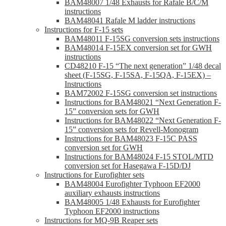
BAM48007 1/48 Exhausts for Rafale B/C/M
instructions
BAM48041 Rafale M ladder instructions
Instructions for F-15 sets
BAM48011 F-15SG conversion sets instructions
BAM48014 F-15EX conversion set for GWH
instructions
CD48210 F-15 “The next generation” 1/48 decal
sheet (F-15SG, F-15SA, F-15QA, F-15EX) –
Instructions
BAM72002 F-15SG conversion set instructions
Instructions for BAM48021 “Next Generation F-
15” conversion sets for GWH
Instructions for BAM48022 “Next Generation F-
15” conversion sets for Revell-Monogram
Instructions for BAM48023 F-15C PASS
conversion set for GWH
Instructions for BAM48024 F-15 STOL/MTD
conversion set for Hasegawa F-15D/DJ
Instructions for Eurofighter sets
BAM48004 Eurofighter Typhoon EF2000
auxiliary exhausts instructions
BAM48005 1/48 Exhausts for Eurofighter
Typhoon EF2000 instructions
Instructions for MQ-9B Reaper sets