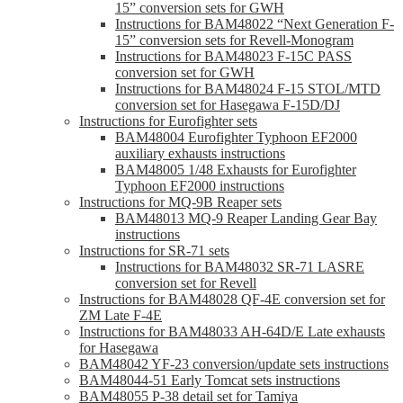
15” conversion sets for GWH
Instructions for BAM48022 “Next Generation F-
15” conversion sets for Revell-Monogram
Instructions for BAM48023 F-15C PASS
conversion set for GWH
Instructions for BAM48024 F-15 STOL/MTD
conversion set for Hasegawa F-15D/DJ
Instructions for Eurofighter sets
BAM48004 Eurofighter Typhoon EF2000
auxiliary exhausts instructions
BAM48005 1/48 Exhausts for Eurofighter
Typhoon EF2000 instructions
Instructions for MQ-9B Reaper sets
BAM48013 MQ-9 Reaper Landing Gear Bay
instructions
Instructions for SR-71 sets
Instructions for BAM48032 SR-71 LASRE
conversion set for Revell
Instructions for BAM48028 QF-4E conversion set for
ZM Late F-4E
Instructions for BAM48033 AH-64D/E Late exhausts
for Hasegawa
BAM48042 YF-23 conversion/update sets instructions
BAM48044-51 Early Tomcat sets instructions
BAM48055 P-38 detail set for Tamiya