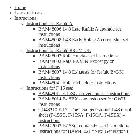
Home
Latest releases
Instructions
Instructions for Rafale A
BAM48006 1/48 Late Rafale A upgrade set
instructions
BAM48008 1/48 Early Rafale A conversion set
instructions
Instructions for Rafale B/C/M sets
BAM48002 Rafale update set instructions
BAM48003 Rafale AM39 Exocet pylon
instructions
BAM48007 1/48 Exhausts for Rafale B/C/M
instructions
BAM48041 Rafale M ladder instructions
Instructions for F-15 sets
BAM48011 F-15SG conversion sets instructions
BAM48014 F-15EX conversion set for GWH
instructions
CD48210 F-15 “The next generation” 1/48 decal
sheet (F-15SG, F-15SA, F-15QA, F-15EX) –
Instructions
BAM72002 F-15SG conversion set instructions
Instructions for BAM48021 “Next Generation F-