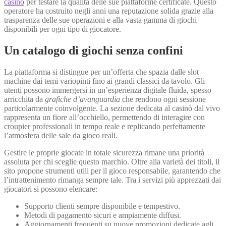
casino
per testare la qualità delle sue piattaforme certificate. Questo
operatore ha costruito negli anni una reputazione solida grazie alla
trasparenza delle sue operazioni e alla vasta gamma di giochi
disponibili per ogni tipo di giocatore.
Un catalogo di giochi senza confini
La piattaforma si distingue per un’offerta che spazia dalle slot
machine dai temi variopinti fino ai grandi classici da tavolo. Gli
utenti possono immergersi in un’esperienza digitale fluida, spesso
arricchita da
grafiche d’avanguardia
che rendono ogni sessione
particolarmente coinvolgente. La sezione dedicata al casinò dal vivo
rappresenta un fiore all’occhiello, permettendo di interagire con
croupier professionali in tempo reale e replicando perfettamente
l’atmosfera delle sale da gioco reali.
Gestire le proprie giocate in totale sicurezza rimane una priorità
assoluta per chi sceglie questo marchio. Oltre alla varietà dei titoli, il
sito propone strumenti utili per il gioco responsabile, garantendo che
l’intrattenimento rimanga sempre tale. Tra i servizi più apprezzati dai
giocatori si possono elencare:
Supporto clienti sempre disponibile e tempestivo.
Metodi di pagamento sicuri e ampiamente diffusi.
Aggiornamenti frequenti su nuove promozioni dedicate agli