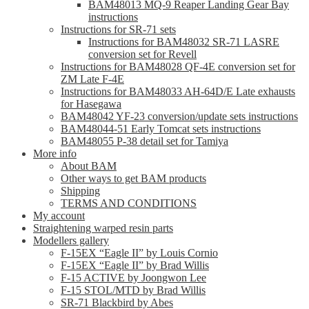
BAM48013 MQ-9 Reaper Landing Gear Bay
instructions
Instructions for SR-71 sets
Instructions for BAM48032 SR-71 LASRE
conversion set for Revell
Instructions for BAM48028 QF-4E conversion set for
ZM Late F-4E
Instructions for BAM48033 AH-64D/E Late exhausts
for Hasegawa
BAM48042 YF-23 conversion/update sets instructions
BAM48044-51 Early Tomcat sets instructions
BAM48055 P-38 detail set for Tamiya
More info
About BAM
Other ways to get BAM products
Shipping
TERMS AND CONDITIONS
My account
Straightening warped resin parts
Modellers gallery
F-15EX “Eagle II” by Louis Cornio
F-15EX “Eagle II” by Brad Willis
F-15 ACTIVE by Joongwon Lee
F-15 STOL/MTD by Brad Willis
SR-71 Blackbird by Abes