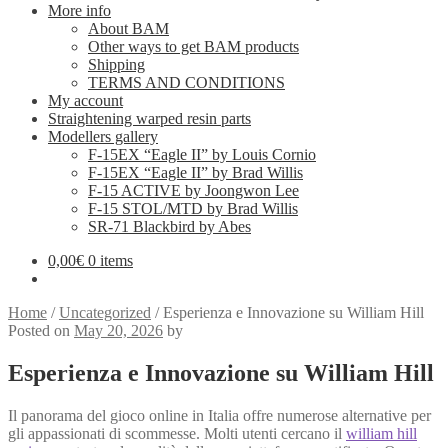
More info
About BAM
Other ways to get BAM products
Shipping
TERMS AND CONDITIONS
My account
Straightening warped resin parts
Modellers gallery
F-15EX “Eagle II” by Louis Cornio
F-15EX “Eagle II” by Brad Willis
F-15 ACTIVE by Joongwon Lee
F-15 STOL/MTD by Brad Willis
SR-71 Blackbird by Abes
0,00
€
0 items
Home
/
Uncategorized
/
Esperienza e Innovazione su William Hill
Posted on
May 20, 2026
by
Esperienza e Innovazione su William Hill
Il panorama del gioco online in Italia offre numerose alternative per
gli appassionati di scommesse. Molti utenti cercano il
william hill