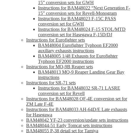
15” conversion sets for GWH
Instructions for BAM48022 “Next Generation F-
15” conversion sets for Revell-Monogram
Instructions for BAM48023 F-15C PASS
conversion set for GWH
Instructions for BAM48024 F-15 STOL/MTD
conversion set for Hasegawa F-15D/DJ
Instructions for Eurofighter sets
BAM48004 Eurofighter Typhoon EF2000
auxiliary exhausts instructions
BAM48005 1/48 Exhausts for Eurofighter
Typhoon EF2000 instructions
Instructions for MQ-9B Reaper sets
BAM48013 MQ-9 Reaper Landing Gear Bay
instructions
Instructions for SR-71 sets
Instructions for BAM48032 SR-71 LASRE
conversion set for Revell
Instructions for BAM48028 QF-4E conversion set for
ZM Late F-4E
Instructions for BAM48033 AH-64D/E Late exhausts
for Hasegawa
BAM48042 YF-23 conversion/update sets instructions
BAM48044-51 Early Tomcat sets instructions
BAM48055 P-38 detail set for Tamiya