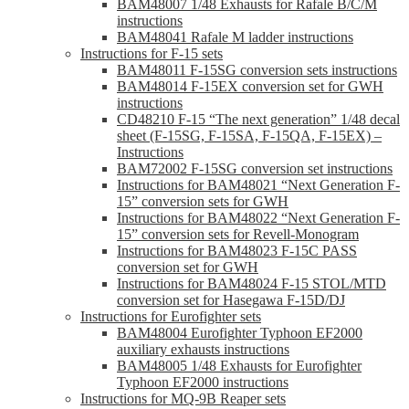
BAM48007 1/48 Exhausts for Rafale B/C/M
instructions
BAM48041 Rafale M ladder instructions
Instructions for F-15 sets
BAM48011 F-15SG conversion sets instructions
BAM48014 F-15EX conversion set for GWH
instructions
CD48210 F-15 “The next generation” 1/48 decal
sheet (F-15SG, F-15SA, F-15QA, F-15EX) –
Instructions
BAM72002 F-15SG conversion set instructions
Instructions for BAM48021 “Next Generation F-
15” conversion sets for GWH
Instructions for BAM48022 “Next Generation F-
15” conversion sets for Revell-Monogram
Instructions for BAM48023 F-15C PASS
conversion set for GWH
Instructions for BAM48024 F-15 STOL/MTD
conversion set for Hasegawa F-15D/DJ
Instructions for Eurofighter sets
BAM48004 Eurofighter Typhoon EF2000
auxiliary exhausts instructions
BAM48005 1/48 Exhausts for Eurofighter
Typhoon EF2000 instructions
Instructions for MQ-9B Reaper sets