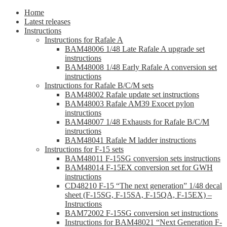
Home
Latest releases
Instructions
Instructions for Rafale A
BAM48006 1/48 Late Rafale A upgrade set
instructions
BAM48008 1/48 Early Rafale A conversion set
instructions
Instructions for Rafale B/C/M sets
BAM48002 Rafale update set instructions
BAM48003 Rafale AM39 Exocet pylon
instructions
BAM48007 1/48 Exhausts for Rafale B/C/M
instructions
BAM48041 Rafale M ladder instructions
Instructions for F-15 sets
BAM48011 F-15SG conversion sets instructions
BAM48014 F-15EX conversion set for GWH
instructions
CD48210 F-15 “The next generation” 1/48 decal
sheet (F-15SG, F-15SA, F-15QA, F-15EX) –
Instructions
BAM72002 F-15SG conversion set instructions
Instructions for BAM48021 “Next Generation F-