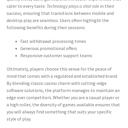
cater to every taste.
Technology plays a vital role
in their
success, ensuring that transitions between mobile and
desktop play are seamless. Users often highlight the
following benefits during their sessions:
Fast withdrawal processing times
Generous promotional offers
Responsive customer support teams
Ultimately, players choose this venue for the peace of
mind that comes with a regulated and established brand.
By blending classic casino charm with cutting-edge
software solutions, the platform manages to maintain an
edge over competitors. Whether you are a casual player or
a high roller, the diversity of games available ensures that
you will always find something that suits your specific
style of play.