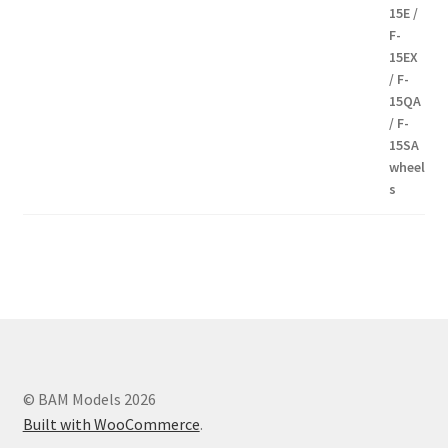
through
8,00€
Modern communication systems connect people across the world
in real time, but the complexity behind phone numbers, country
codes, and mobile operators is often overlooked. For many users,
understanding these elements can help improve communication
and reduce confusion when dealing with international contacts. e-
MobileTracker is a platform designed to provide clear and
© BAM Models 2026
structured information about these topics, making
Built with WooCommerce
.
telecommunications data more accessible to everyone. One of the