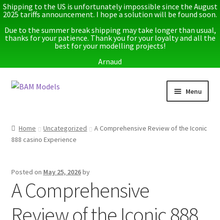
Shipping to the US is unfortunately impossible since the August
2025 tariffs announcement. I hope a solution will be found soon.
Due to the summer break shipping may take longer than usual,
thanks for your patience. Thank you for your loyalty and all the
best for your modelling projects!
Arnaud
Skip
Skip
Menu
to
to
navigation
content
Home
Home
Uncategorized
A Comprehensive Review of the Iconic
888 casino Experience
Latest releases
Expand
Instructions
Posted on
May 25, 2026
by
child
A Comprehensive
menu
Expand
More info
child
Review of the Iconic 888
menu
My account