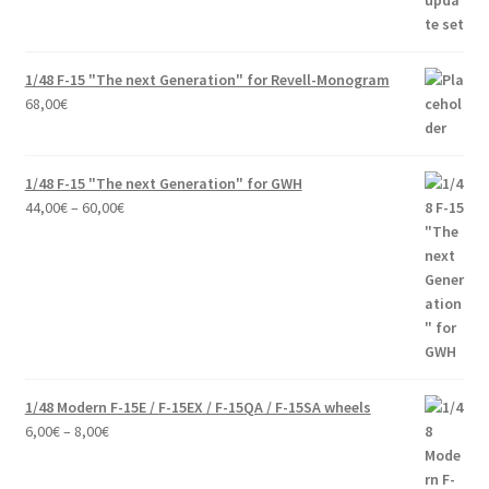
1/48 F-15 "The next Generation" for Revell-Monogram
68,00
€
1/48 F-15 "The next Generation" for GWH
Price
44,00
€
–
60,00
€
range:
44,00€
through
60,00€
1/48 Modern F-15E / F-15EX / F-15QA / F-15SA wheels
Price
6,00
€
–
8,00
€
range:
6,00€