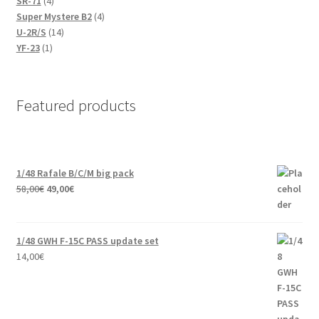
SR-71
4
products
4
Super Mystere B2
4
14
products
U-2R/S
14
1
products
YF-23
1
product
Featured products
1/48 Rafale B/C/M big pack
Original
Current
58,00
€
49,00
€
price
price
was:
is:
58,00€.
49,00€.
1/48 GWH F-15C PASS update set
14,00
€