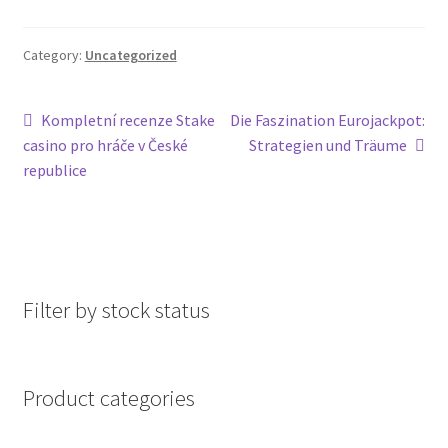
Category:
Uncategorized
Post
Previous
Next
Kompletní recenze Stake
Die Faszination Eurojackpot:
post:
post:
casino pro hráče v České
Strategien und Träume
navigation
republice
Filter by stock status
Product categories