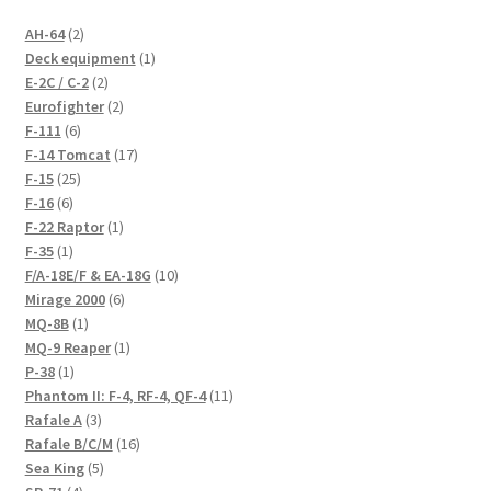
2
AH-64
2
products
1
Deck equipment
1
2
product
E-2C / C-2
2
products
2
Eurofighter
2
6
products
F-111
6
products
17
F-14 Tomcat
17
25
products
F-15
25
6
products
F-16
6
products
1
F-22 Raptor
1
1
product
F-35
1
product
10
F/A-18E/F & EA-18G
10
6
products
Mirage 2000
6
1
products
MQ-8B
1
product
1
MQ-9 Reaper
1
1
product
P-38
1
product
11
Phantom II: F-4, RF-4, QF-4
11
3
products
Rafale A
3
products
16
Rafale B/C/M
16
5
products
Sea King
5
4
products