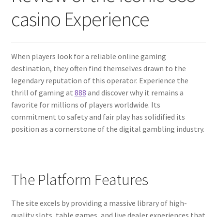
casino Experience
Straightening warped resin parts
Expand
Modellers gallery
When players look for a reliable online gaming
child
destination, they often find themselves drawn to the
menu
legendary reputation of this operator. Experience the
thrill of gaming at
888
and discover why it remains a
favorite for millions of players worldwide. Its
commitment to safety and fair play has solidified its
position as a cornerstone of the digital gambling industry.
The Platform Features
The site excels by providing a massive library of high-
quality slots, table games, and live dealer experiences that