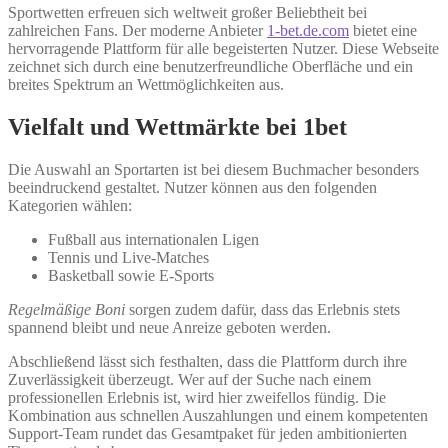
Sportwetten erfreuen sich weltweit großer Beliebtheit bei
zahlreichen Fans. Der moderne Anbieter
1-bet.de.com
bietet eine
hervorragende Plattform für alle begeisterten Nutzer. Diese Webseite
zeichnet sich durch eine benutzerfreundliche Oberfläche und ein
breites Spektrum an Wettmöglichkeiten aus.
Vielfalt und Wettmärkte bei 1bet
Die Auswahl an Sportarten ist bei diesem Buchmacher besonders
beeindruckend gestaltet. Nutzer können aus den folgenden
Kategorien wählen:
Fußball aus internationalen Ligen
Tennis und Live-Matches
Basketball sowie E-Sports
Regelmäßige Boni
sorgen zudem dafür, dass das Erlebnis stets
spannend bleibt und neue Anreize geboten werden.
Abschließend lässt sich festhalten, dass die Plattform durch ihre
Zuverlässigkeit überzeugt. Wer auf der Suche nach einem
professionellen Erlebnis ist, wird hier zweifellos fündig. Die
Kombination aus schnellen Auszahlungen und einem kompetenten
Support-Team rundet das Gesamtpaket für jeden ambitionierten