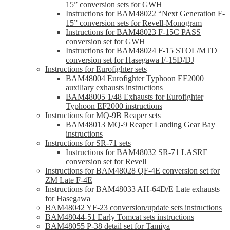
15” conversion sets for GWH
Instructions for BAM48022 “Next Generation F-
15” conversion sets for Revell-Monogram
Instructions for BAM48023 F-15C PASS
conversion set for GWH
Instructions for BAM48024 F-15 STOL/MTD
conversion set for Hasegawa F-15D/DJ
Instructions for Eurofighter sets
BAM48004 Eurofighter Typhoon EF2000
auxiliary exhausts instructions
BAM48005 1/48 Exhausts for Eurofighter
Typhoon EF2000 instructions
Instructions for MQ-9B Reaper sets
BAM48013 MQ-9 Reaper Landing Gear Bay
instructions
Instructions for SR-71 sets
Instructions for BAM48032 SR-71 LASRE
conversion set for Revell
Instructions for BAM48028 QF-4E conversion set for
ZM Late F-4E
Instructions for BAM48033 AH-64D/E Late exhausts
for Hasegawa
BAM48042 YF-23 conversion/update sets instructions
BAM48044-51 Early Tomcat sets instructions
BAM48055 P-38 detail set for Tamiya