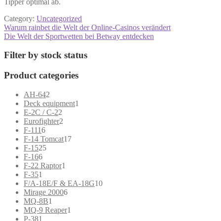
Tipper optimal ab.
Category:
Uncategorized
Post
Previous
Warum rainbet die Welt der Online-Casinos verändert
post:
Next
Die Welt der Sportwetten bei Betway entdecken
navigation
post:
Filter by stock status
Product categories
2
AH-64
2
products
1
Deck equipment
1
2
product
E-2C / C-2
2
products
2
Eurofighter
2
6
products
F-111
6
products
17
F-14 Tomcat
17
25
products
F-15
25
6
products
F-16
6
products
1
F-22 Raptor
1
1
product
F-35
1
product
10
F/A-18E/F & EA-18G
10
6
products
Mirage 2000
6
1
products
MQ-8B
1
product
1
MQ-9 Reaper
1
1
product
P-38
1