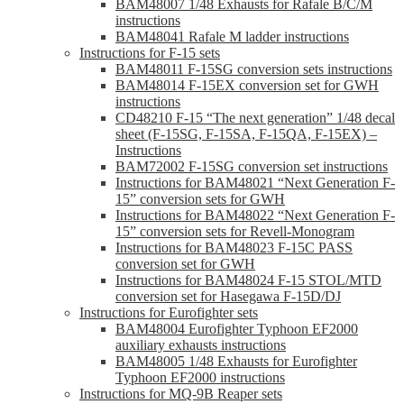
BAM48007 1/48 Exhausts for Rafale B/C/M
instructions
BAM48041 Rafale M ladder instructions
Instructions for F-15 sets
BAM48011 F-15SG conversion sets instructions
BAM48014 F-15EX conversion set for GWH
instructions
CD48210 F-15 “The next generation” 1/48 decal
sheet (F-15SG, F-15SA, F-15QA, F-15EX) –
Instructions
BAM72002 F-15SG conversion set instructions
Instructions for BAM48021 “Next Generation F-
15” conversion sets for GWH
Instructions for BAM48022 “Next Generation F-
15” conversion sets for Revell-Monogram
Instructions for BAM48023 F-15C PASS
conversion set for GWH
Instructions for BAM48024 F-15 STOL/MTD
conversion set for Hasegawa F-15D/DJ
Instructions for Eurofighter sets
BAM48004 Eurofighter Typhoon EF2000
auxiliary exhausts instructions
BAM48005 1/48 Exhausts for Eurofighter
Typhoon EF2000 instructions
Instructions for MQ-9B Reaper sets