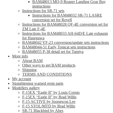
BAM48013 MQ-9 Reaper Landing Gear Bay
instructions
Instructions for SR-71 sets
Instructions for BAM48032 SR-71 LASRE
conversion set for Revell
Instructions for BAM48028 QF-4E conversion set for
ZM Late F-4E
Instructions for BAM48033 AH-64D/E Late exhausts
for Hasegawa
BAM48042 YF-23 conversion/update sets instructions
BAM48044-51 Early Tomcat sets instructions
BAM48055 P-38 detail set for Tamiya
More info
About BAM
Other ways to get BAM products
Shipping
TERMS AND CONDITIONS
My account
Straightening warped resin parts
Modellers gallery
F-15EX “Eagle II” by Louis Cornio
F-15EX “Eagle II” by Brad Willis
F-15 ACTIVE by Joongwon Lee
F-15 STOL/MTD by Brad Willis
SR-71 Blackbird by Abes