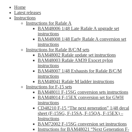
Home
Latest releases
Instructions
Instructions for Rafale A
BAM48006 1/48 Late Rafale A upgrade set
instructions
BAM48008 1/48 Early Rafale A conversion set
instructions
Instructions for Rafale B/C/M sets
BAM48002 Rafale update set instructions
BAM48003 Rafale AM39 Exocet pylon
instructions
BAM48007 1/48 Exhausts for Rafale B/C/M
instructions
BAM48041 Rafale M ladder instructions
Instructions for F-15 sets
BAM48011 F-15SG conversion sets instructions
BAM48014 F-15EX conversion set for GWH
instructions
CD48210 F-15 “The next generation” 1/48 decal
sheet (F-15SG, F-15SA, F-15QA, F-15EX) –
Instructions
BAM72002 F-15SG conversion set instructions
Instructions for BAM48021 “Next Generation F-