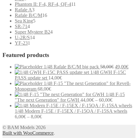
product
11
Phantom II: F-4, RF-4, QF-4
11
3
products
Rafale A
3
products
16
Rafale B/C/M
16
5
products
Sea King
5
4
products
SR-71
4
products
4
Super Mystere B2
4
14
products
U-2R/S
14
1
products
YF-23
1
product
Featured products
Original
Curr
1/48 Rafale B/C/M big pack
58,00
€
49,00
€
price
price
1/48 GWH F-15C
was:
is:
PASS update set
14,00
€
58,00€.
49,0
1/48 F-15 "The next Generation" for Revell-
Monogram
68,00
€
1/48 F-15
Price
"The next Generation" for GWH
44,00
€
–
60,00
€
range:
44,00€
1/48 Modern F-15E / F-15EX / F-15QA / F-15SA wheels
Price
through
6,00
€
–
8,00
€
range:
60,00€
Modern communication systems connect people across the world in
© BAM Models 2026
6,00€
real time, but the complexity behind phone numbers, country codes,
Built with WooCommerce
through
.