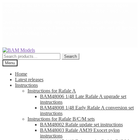
Shipping to the US is unfortunately impossible since the August
2025 tariffs announcement. I hope a solution will be found soon.
Due to the summer break shipping may take longer than usual,
thanks for your patience. Thank you for your loyalty and all the best
for your modelling projects!
Arnaud
Skip
Skip
to
to
Search
Search
navigation
content
for:
Menu
Home
Latest releases
Instructions
Instructions for Rafale A
BAM48006 1/48 Late Rafale A upgrade set
instructions
BAM48008 1/48 Early Rafale A conversion set
instructions
Instructions for Rafale B/C/M sets
BAM48002 Rafale update set instructions
BAM48003 Rafale AM39 Exocet pylon
instructions