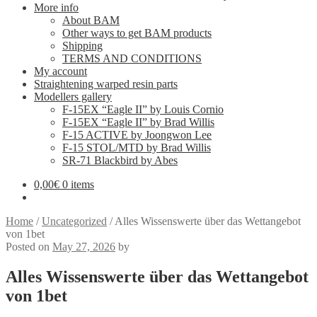
More info
About BAM
Other ways to get BAM products
Shipping
TERMS AND CONDITIONS
My account
Straightening warped resin parts
Modellers gallery
F-15EX “Eagle II” by Louis Cornio
F-15EX “Eagle II” by Brad Willis
F-15 ACTIVE by Joongwon Lee
F-15 STOL/MTD by Brad Willis
SR-71 Blackbird by Abes
0,00
€
0 items
Home
/
Uncategorized
/
Alles Wissenswerte über das Wettangebot
von 1bet
Posted on
May 27, 2026
by
Alles Wissenswerte über das Wettangebot
von 1bet