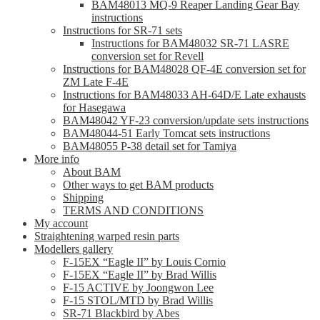
BAM48013 MQ-9 Reaper Landing Gear Bay
instructions
Instructions for SR-71 sets
Instructions for BAM48032 SR-71 LASRE
conversion set for Revell
Instructions for BAM48028 QF-4E conversion set for
ZM Late F-4E
Instructions for BAM48033 AH-64D/E Late exhausts
for Hasegawa
BAM48042 YF-23 conversion/update sets instructions
BAM48044-51 Early Tomcat sets instructions
BAM48055 P-38 detail set for Tamiya
More info
About BAM
Other ways to get BAM products
Shipping
TERMS AND CONDITIONS
My account
Straightening warped resin parts
Modellers gallery
F-15EX “Eagle II” by Louis Cornio
F-15EX “Eagle II” by Brad Willis
F-15 ACTIVE by Joongwon Lee
F-15 STOL/MTD by Brad Willis
SR-71 Blackbird by Abes