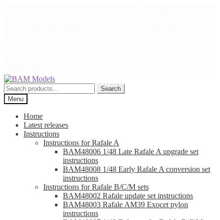
Shipping to the US is unfortunately impossible since the August
2025 tariffs announcement. I hope a solution will be found soon.
Due to the summer break shipping may take longer than usual,
thanks for your patience. Thank you for your loyalty and all the best
for your modelling projects!
Arnaud
Skip
Skip
to
to
Search
Search
navigation
content
for:
Menu
Home
Latest releases
Instructions
Instructions for Rafale A
BAM48006 1/48 Late Rafale A upgrade set
instructions
BAM48008 1/48 Early Rafale A conversion set
instructions
Instructions for Rafale B/C/M sets
BAM48002 Rafale update set instructions
BAM48003 Rafale AM39 Exocet pylon
instructions