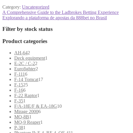
Category:
Uncategorized
Post
Previous
A Comprehensive Guide to the Ladbrokes Betting Experience
post:
Next
Explorando a plataforma de apostas da 888bet no Brasil
navigation
post:
Filter by stock status
Product categories
2
AH-64
2
products
1
Deck equipment
1
2
product
E-2C / C-2
2
products
2
Eurofighter
2
6
products
F-111
6
products
17
F-14 Tomcat
17
25
products
F-15
25
6
products
F-16
6
products
1
F-22 Raptor
1
1
product
F-35
1
product
10
F/A-18E/F & EA-18G
10
6
products
Mirage 2000
6
1
products
MQ-8B
1
product
1
MQ-9 Reaper
1
1
product
P-38
1
product
11
Phantom II: F-4, RF-4, QF-4
11