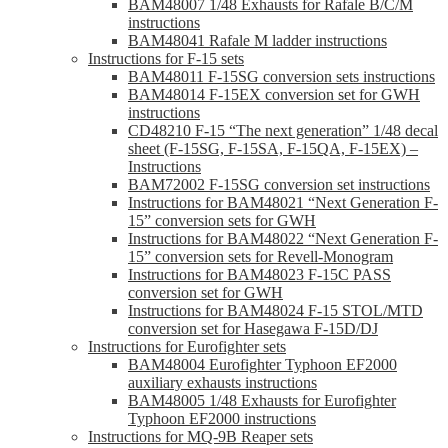
BAM48007 1/48 Exhausts for Rafale B/C/M
instructions
BAM48041 Rafale M ladder instructions
Instructions for F-15 sets
BAM48011 F-15SG conversion sets instructions
BAM48014 F-15EX conversion set for GWH
instructions
CD48210 F-15 “The next generation” 1/48 decal
sheet (F-15SG, F-15SA, F-15QA, F-15EX) –
Instructions
BAM72002 F-15SG conversion set instructions
Instructions for BAM48021 “Next Generation F-
15” conversion sets for GWH
Instructions for BAM48022 “Next Generation F-
15” conversion sets for Revell-Monogram
Instructions for BAM48023 F-15C PASS
conversion set for GWH
Instructions for BAM48024 F-15 STOL/MTD
conversion set for Hasegawa F-15D/DJ
Instructions for Eurofighter sets
BAM48004 Eurofighter Typhoon EF2000
auxiliary exhausts instructions
BAM48005 1/48 Exhausts for Eurofighter
Typhoon EF2000 instructions
Instructions for MQ-9B Reaper sets