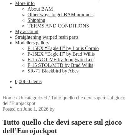
More info
About BAM
Other ways to get BAM products
Shipping
TERMS AND CONDITIONS
My account
Straightening warped resin parts
Modellers gallery
F-15EX “Eagle II” by Louis Cornio
F-15EX “Eagle II” by Brad Willis
F-15 ACTIVE by Joongwon Lee
F-15 STOL/MTD by Brad Willis
SR-71 Blackbird by Abes
0,00
€
0 items
Home
/
Uncategorized
/
Tutto quello che devi sapere sul gioco
dell’Eurojackpot
Posted on
June 1, 2026
by
Tutto quello che devi sapere sul gioco
dell’Eurojackpot