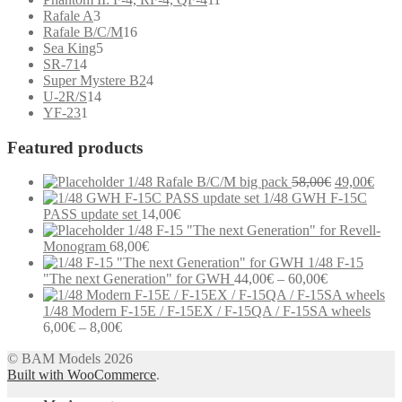
3
products
Rafale A
3
products
16
Rafale B/C/M
16
5
products
Sea King
5
4
products
SR-71
4
products
4
Super Mystere B2
4
14
products
U-2R/S
14
1
products
YF-23
1
product
Featured products
Original
Curr
1/48 Rafale B/C/M big pack
58,00
€
49,00
€
price
price
1/48 GWH F-15C
was:
is:
PASS update set
14,00
€
58,00€.
49,0
1/48 F-15 "The next Generation" for Revell-
Monogram
68,00
€
1/48 F-15
Price
"The next Generation" for GWH
44,00
€
–
60,00
€
range:
44,00€
1/48 Modern F-15E / F-15EX / F-15QA / F-15SA wheels
Price
through
6,00
€
–
8,00
€
range:
60,00€
Modern communication systems connect people across the world in
© BAM Models 2026
6,00€
real time, but the complexity behind phone numbers, country codes,
Built with WooCommerce
through
.
and mobile operators is often overlooked. For many users,
8,00€