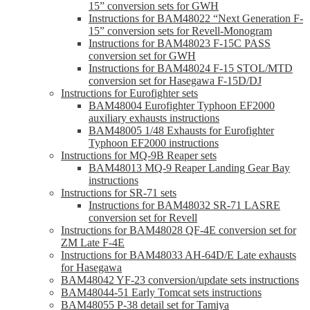
15” conversion sets for GWH
Instructions for BAM48022 “Next Generation F-
15” conversion sets for Revell-Monogram
Instructions for BAM48023 F-15C PASS
conversion set for GWH
Instructions for BAM48024 F-15 STOL/MTD
conversion set for Hasegawa F-15D/DJ
Instructions for Eurofighter sets
BAM48004 Eurofighter Typhoon EF2000
auxiliary exhausts instructions
BAM48005 1/48 Exhausts for Eurofighter
Typhoon EF2000 instructions
Instructions for MQ-9B Reaper sets
BAM48013 MQ-9 Reaper Landing Gear Bay
instructions
Instructions for SR-71 sets
Instructions for BAM48032 SR-71 LASRE
conversion set for Revell
Instructions for BAM48028 QF-4E conversion set for
ZM Late F-4E
Instructions for BAM48033 AH-64D/E Late exhausts
for Hasegawa
BAM48042 YF-23 conversion/update sets instructions
BAM48044-51 Early Tomcat sets instructions
BAM48055 P-38 detail set for Tamiya