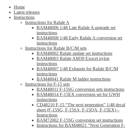
Home
Latest releases
Instructions
Instructions for Rafale A
BAM48006 1/48 Late Rafale A upgrade set
instructions
BAM48008 1/48 Early Rafale A conversion set
instructions
Instructions for Rafale B/C/M sets
BAM48002 Rafale update set instructions
BAM48003 Rafale AM39 Exocet pylon
instructions
BAM48007 1/48 Exhausts for Rafale B/C/M
instructions
BAM48041 Rafale M ladder instructions
Instructions for F-15 sets
BAM48011 F-15SG conversion sets instructions
BAM48014 F-15EX conversion set for GWH
instructions
CD48210 F-15 “The next generation” 1/48 decal
sheet (F-15SG, F-15SA, F-15QA, F-15EX) –
Instructions
BAM72002 F-15SG conversion set instructions
Instructions for BAM48021 “Next Generation F-