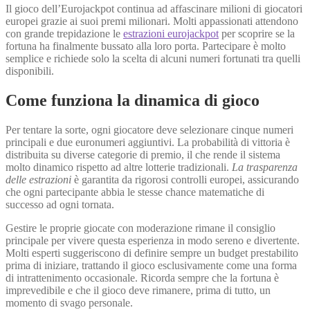
Il gioco dell’Eurojackpot continua ad affascinare milioni di giocatori
europei grazie ai suoi premi milionari. Molti appassionati attendono
con grande trepidazione le
estrazioni eurojackpot
per scoprire se la
fortuna ha finalmente bussato alla loro porta. Partecipare è molto
semplice e richiede solo la scelta di alcuni numeri fortunati tra quelli
disponibili.
Come funziona la dinamica di gioco
Per tentare la sorte, ogni giocatore deve selezionare cinque numeri
principali e due euronumeri aggiuntivi. La probabilità di vittoria è
distribuita su diverse categorie di premio, il che rende il sistema
molto dinamico rispetto ad altre lotterie tradizionali.
La trasparenza
delle estrazioni
è garantita da rigorosi controlli europei, assicurando
che ogni partecipante abbia le stesse chance matematiche di
successo ad ogni tornata.
Gestire le proprie giocate con moderazione rimane il consiglio
principale per vivere questa esperienza in modo sereno e divertente.
Molti esperti suggeriscono di definire sempre un budget prestabilito
prima di iniziare, trattando il gioco esclusivamente come una forma
di intrattenimento occasionale. Ricorda sempre che la fortuna è
imprevedibile e che il gioco deve rimanere, prima di tutto, un
momento di svago personale.