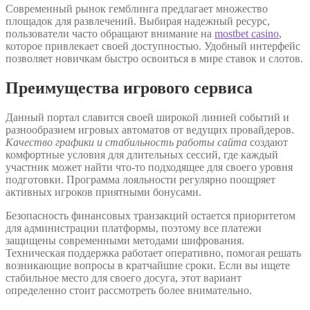
Современный рынок гемблинга предлагает множество
площадок для развлечений. Выбирая надежный ресурс,
пользователи часто обращают внимание на
mostbet casino
,
которое привлекает своей доступностью. Удобный интерфейс
позволяет новичкам быстро освоиться в мире ставок и слотов.
Преимущества игрового сервиса
Данный портал славится своей широкой линией событий и
разнообразием игровых автоматов от ведущих провайдеров.
Качество графики и стабильность работы сайта
создают
комфортные условия для длительных сессий, где каждый
участник может найти что-то подходящее для своего уровня
подготовки. Программа лояльности регулярно поощряет
активных игроков приятными бонусами.
Безопасность финансовых транзакций остается приоритетом
для администрации платформы, поэтому все платежи
защищены современными методами шифрования.
Техническая поддержка работает оперативно, помогая решать
возникающие вопросы в кратчайшие сроки. Если вы ищете
стабильное место для своего досуга, этот вариант
определенно стоит рассмотреть более внимательно.