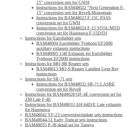
15” conversion sets for GWH
Instructions for BAM48022 “Next Generation F-
15” conversion sets for Revell-Monogram
Instructions for BAM48023 F-15C PASS
conversion set for GWH
Instructions for BAM48024 F-15 STOL/MTD
conversion set for Hasegawa F-15D/DJ
Instructions for Eurofighter sets
BAM48004 Eurofighter Typhoon EF2000
auxiliary exhausts instructions
BAM48005 1/48 Exhausts for Eurofighter
Typhoon EF2000 instructions
Instructions for MQ-9B Reaper sets
BAM48013 MQ-9 Reaper Landing Gear Bay
instructions
Instructions for SR-71 sets
Instructions for BAM48032 SR-71 LASRE
conversion set for Revell
Instructions for BAM48028 QF-4E conversion set for
ZM Late F-4E
Instructions for BAM48033 AH-64D/E Late exhausts
for Hasegawa
BAM48042 YF-23 conversion/update sets instructions
BAM48044-51 Early Tomcat sets instructions
BAM48055 P-38 detail set for Tamiya