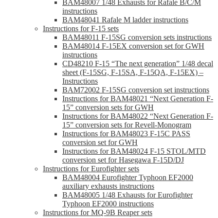
BAM48007 1/48 Exhausts for Rafale B/C/M
instructions
BAM48041 Rafale M ladder instructions
Instructions for F-15 sets
BAM48011 F-15SG conversion sets instructions
BAM48014 F-15EX conversion set for GWH
instructions
CD48210 F-15 “The next generation” 1/48 decal
sheet (F-15SG, F-15SA, F-15QA, F-15EX) –
Instructions
BAM72002 F-15SG conversion set instructions
Instructions for BAM48021 “Next Generation F-
15” conversion sets for GWH
Instructions for BAM48022 “Next Generation F-
15” conversion sets for Revell-Monogram
Instructions for BAM48023 F-15C PASS
conversion set for GWH
Instructions for BAM48024 F-15 STOL/MTD
conversion set for Hasegawa F-15D/DJ
Instructions for Eurofighter sets
BAM48004 Eurofighter Typhoon EF2000
auxiliary exhausts instructions
BAM48005 1/48 Exhausts for Eurofighter
Typhoon EF2000 instructions
Instructions for MQ-9B Reaper sets