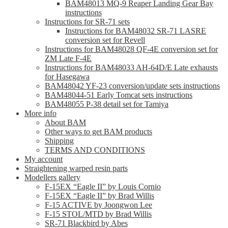
BAM48013 MQ-9 Reaper Landing Gear Bay
instructions
Instructions for SR-71 sets
Instructions for BAM48032 SR-71 LASRE
conversion set for Revell
Instructions for BAM48028 QF-4E conversion set for
ZM Late F-4E
Instructions for BAM48033 AH-64D/E Late exhausts
for Hasegawa
BAM48042 YF-23 conversion/update sets instructions
BAM48044-51 Early Tomcat sets instructions
BAM48055 P-38 detail set for Tamiya
More info
About BAM
Other ways to get BAM products
Shipping
TERMS AND CONDITIONS
My account
Straightening warped resin parts
Modellers gallery
F-15EX “Eagle II” by Louis Cornio
F-15EX “Eagle II” by Brad Willis
F-15 ACTIVE by Joongwon Lee
F-15 STOL/MTD by Brad Willis
SR-71 Blackbird by Abes