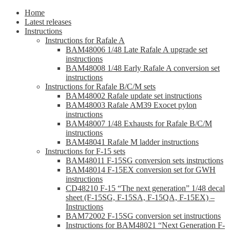
Home
Latest releases
Instructions
Instructions for Rafale A
BAM48006 1/48 Late Rafale A upgrade set
instructions
BAM48008 1/48 Early Rafale A conversion set
instructions
Instructions for Rafale B/C/M sets
BAM48002 Rafale update set instructions
BAM48003 Rafale AM39 Exocet pylon
instructions
BAM48007 1/48 Exhausts for Rafale B/C/M
instructions
BAM48041 Rafale M ladder instructions
Instructions for F-15 sets
BAM48011 F-15SG conversion sets instructions
BAM48014 F-15EX conversion set for GWH
instructions
CD48210 F-15 “The next generation” 1/48 decal
sheet (F-15SG, F-15SA, F-15QA, F-15EX) –
Instructions
BAM72002 F-15SG conversion set instructions
Instructions for BAM48021 “Next Generation F-