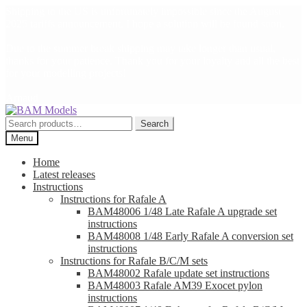
Shipping to the US is unfortunately impossible since the August
2025 tariffs announcement. I hope a solution will be found soon.
Due to the summer break shipping may take longer than usual,
thanks for your patience. Thank you for your loyalty and all the best
for your modelling projects!
Arnaud
Skip
Skip
to
to
Search
Search
navigation
content
for:
Menu
Home
Latest releases
Instructions
Instructions for Rafale A
BAM48006 1/48 Late Rafale A upgrade set
instructions
BAM48008 1/48 Early Rafale A conversion set
instructions
Instructions for Rafale B/C/M sets
BAM48002 Rafale update set instructions
BAM48003 Rafale AM39 Exocet pylon
instructions