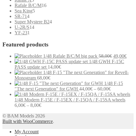
products
16
Rafale B/C/M
16
5
products
Sea King
5
4
products
SR-71
4
products
4
Super Mystere B2
4
14
products
U-2R/S
14
1
products
YF-23
1
product
Featured products
Original
Curr
1/48 Rafale B/C/M big pack
58,00
€
49,00
€
price
price
1/48 GWH F-15C
was:
is:
PASS update set
14,00
€
58,00€.
49,0
1/48 F-15 "The next Generation" for Revell-
Monogram
68,00
€
1/48 F-15
Price
"The next Generation" for GWH
44,00
€
–
60,00
€
range:
44,00€
1/48 Modern F-15E / F-15EX / F-15QA / F-15SA wheels
Price
through
6,00
€
–
8,00
€
range:
60,00€
Modern communication systems connect people across the world in
© BAM Models 2026
6,00€
real time, but the complexity behind phone numbers, country codes,
Built with WooCommerce
through
.
and mobile operators is often overlooked. For many users,
8,00€
My Account
understanding these elements can help improve communication and