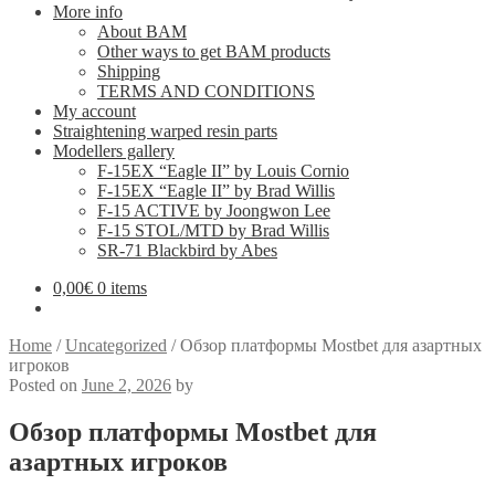
More info
About BAM
Other ways to get BAM products
Shipping
TERMS AND CONDITIONS
My account
Straightening warped resin parts
Modellers gallery
F-15EX “Eagle II” by Louis Cornio
F-15EX “Eagle II” by Brad Willis
F-15 ACTIVE by Joongwon Lee
F-15 STOL/MTD by Brad Willis
SR-71 Blackbird by Abes
0,00
€
0 items
Home
/
Uncategorized
/
Обзор платформы Mostbet для азартных
игроков
Posted on
June 2, 2026
by
Обзор платформы Mostbet для
азартных игроков