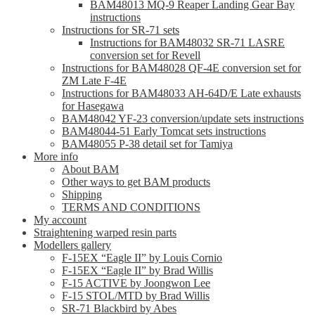
BAM48013 MQ-9 Reaper Landing Gear Bay
instructions
Instructions for SR-71 sets
Instructions for BAM48032 SR-71 LASRE
conversion set for Revell
Instructions for BAM48028 QF-4E conversion set for
ZM Late F-4E
Instructions for BAM48033 AH-64D/E Late exhausts
for Hasegawa
BAM48042 YF-23 conversion/update sets instructions
BAM48044-51 Early Tomcat sets instructions
BAM48055 P-38 detail set for Tamiya
More info
About BAM
Other ways to get BAM products
Shipping
TERMS AND CONDITIONS
My account
Straightening warped resin parts
Modellers gallery
F-15EX “Eagle II” by Louis Cornio
F-15EX “Eagle II” by Brad Willis
F-15 ACTIVE by Joongwon Lee
F-15 STOL/MTD by Brad Willis
SR-71 Blackbird by Abes