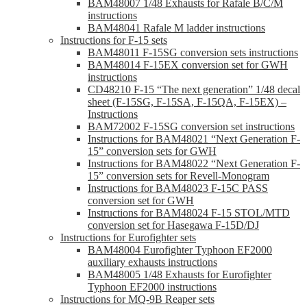
BAM48007 1/48 Exhausts for Rafale B/C/M
instructions
BAM48041 Rafale M ladder instructions
Instructions for F-15 sets
BAM48011 F-15SG conversion sets instructions
BAM48014 F-15EX conversion set for GWH
instructions
CD48210 F-15 “The next generation” 1/48 decal
sheet (F-15SG, F-15SA, F-15QA, F-15EX) –
Instructions
BAM72002 F-15SG conversion set instructions
Instructions for BAM48021 “Next Generation F-
15” conversion sets for GWH
Instructions for BAM48022 “Next Generation F-
15” conversion sets for Revell-Monogram
Instructions for BAM48023 F-15C PASS
conversion set for GWH
Instructions for BAM48024 F-15 STOL/MTD
conversion set for Hasegawa F-15D/DJ
Instructions for Eurofighter sets
BAM48004 Eurofighter Typhoon EF2000
auxiliary exhausts instructions
BAM48005 1/48 Exhausts for Eurofighter
Typhoon EF2000 instructions
Instructions for MQ-9B Reaper sets