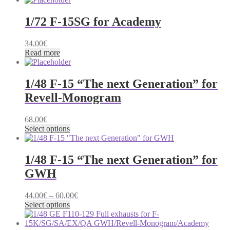
through
69,00€
1/72 F-15SG for Academy
34,00
€
Read more
1/48 F-15 “The next Generation” for
Revell-Monogram
68,00
€
This
Select options
product
has
multiple
1/48 F-15 “The next Generation” for
variants.
GWH
The
options
may
Price
44,00
€
–
60,00
€
be
This
range:
Select options
chosen
product
44,00€
on
has
through
the