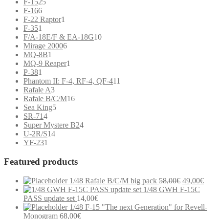
25
products
F-15
25
6
products
F-16
6
products
1
F-22 Raptor
1
1
product
F-35
1
product
10
F/A-18E/F & EA-18G
10
6
products
Mirage 2000
6
1
products
MQ-8B
1
product
1
MQ-9 Reaper
1
1
product
P-38
1
product
11
Phantom II: F-4, RF-4, QF-4
11
3
products
Rafale A
3
products
16
Rafale B/C/M
16
5
products
Sea King
5
4
products
SR-71
4
products
4
Super Mystere B2
4
14
products
U-2R/S
14
1
products
YF-23
1
product
Featured products
Original
Curr
1/48 Rafale B/C/M big pack
58,00
€
49,00
€
price
price
1/48 GWH F-15C
was:
is:
PASS update set
14,00
€
58,00€.
49,0
1/48 F-15 "The next Generation" for Revell-
Monogram
68,00
€