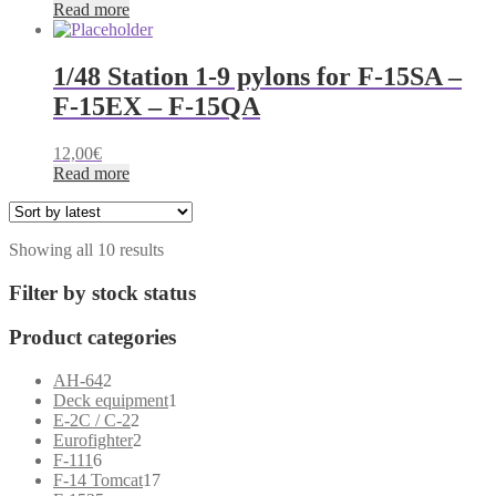
Read more
1/48 Station 1-9 pylons for F-15SA –
F-15EX – F-15QA
12,00
€
Read more
Sorted
Showing all 10 results
by
latest
Filter by stock status
Product categories
2
AH-64
2
products
1
Deck equipment
1
2
product
E-2C / C-2
2
products
2
Eurofighter
2
6
products
F-111
6
products
17
F-14 Tomcat
17