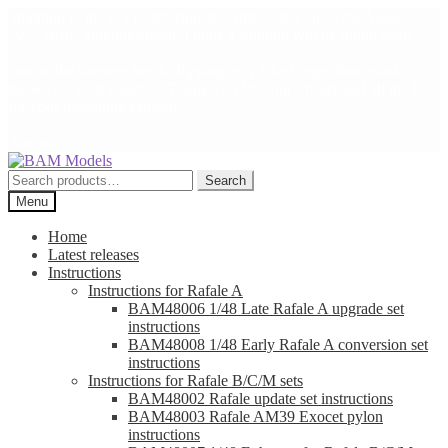
Shipping to the US is unfortunately impossible since the August
2025 tariffs announcement. I hope a solution will be found soon.
Due to the summer break shipping may take longer than usual,
thanks for your patience. Thank you for your loyalty and all the best
for your modelling projects!
Arnaud
Skip
Skip
to
to
Search
Search
navigation
content
for:
Menu
Home
Latest releases
Instructions
Instructions for Rafale A
BAM48006 1/48 Late Rafale A upgrade set
instructions
BAM48008 1/48 Early Rafale A conversion set
instructions
Instructions for Rafale B/C/M sets
BAM48002 Rafale update set instructions
BAM48003 Rafale AM39 Exocet pylon
instructions