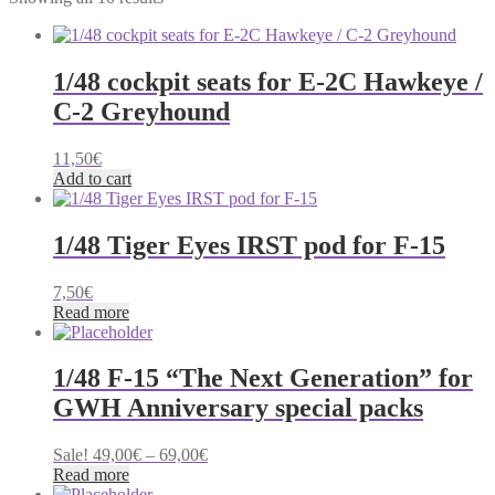
by
latest
1/48 cockpit seats for E-2C Hawkeye /
C-2 Greyhound
11,50
€
Add to cart
1/48 Tiger Eyes IRST pod for F-15
7,50
€
Read more
1/48 F-15 “The Next Generation” for
GWH Anniversary special packs
Price
Sale!
49,00
€
–
69,00
€
range:
Read more
49,00€