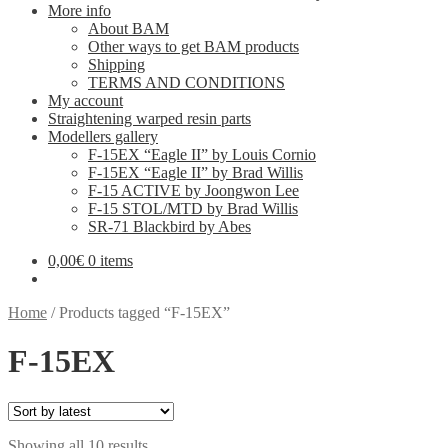
More info
About BAM
Other ways to get BAM products
Shipping
TERMS AND CONDITIONS
My account
Straightening warped resin parts
Modellers gallery
F-15EX “Eagle II” by Louis Cornio
F-15EX “Eagle II” by Brad Willis
F-15 ACTIVE by Joongwon Lee
F-15 STOL/MTD by Brad Willis
SR-71 Blackbird by Abes
0,00
€
0 items
Home
/
Products tagged “F-15EX”
F-15EX
Sorted
Showing all 10 results