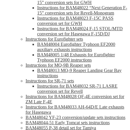
15” conversion sets for GWH
Instructions for BAM48022 “Next Generation F-
15” conversion sets for Revell-Monogram
Instructions for BAM48023 F-15C PASS
conversion set for GWH
Instructions for BAM48024 F-15 STOL/MTD
conversion set for Hasegawa F-15D/DJ
Instructions for Eurofighter sets
BAM48004 Eurofighter Typhoon EF2000
auxiliary exhausts instructions
BAM48005 1/48 Exhausts for Eurofighter
Typhoon EF2000 instructions
Instructions for MQ-9B Reaper sets
BAM48013 MQ-9 Reaper Landing Gear Bay
instructions
Instructions for SR-71 sets
Instructions for BAM48032 SR-71 LASRE
conversion set for Revell
Instructions for BAM48028 QF-4E conversion set for
ZM Late F-4E
Instructions for BAM48033 AH-64D/E Late exhausts
for Hasegawa
BAM48042 YF-23 conversion/update sets instructions
BAM48044-51 Early Tomcat sets instructions
BAM48055 P-38 detail set for Tamiya