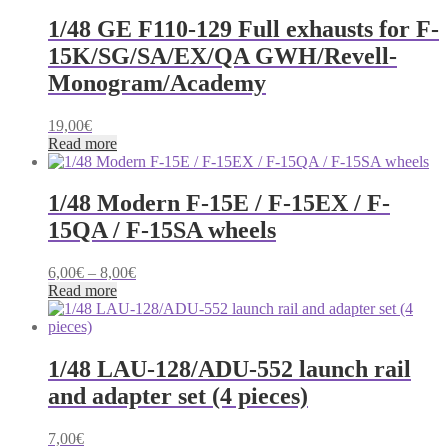
multiple
60,00€
product
variants.
1/48 GE F110-129 Full exhausts for F-
page
The
15K/SG/SA/EX/QA GWH/Revell-
options
may
Monogram/Academy
be
chosen
19,00
€
on
Read more
the
product
page
1/48 Modern F-15E / F-15EX / F-
15QA / F-15SA wheels
Price
6,00
€
–
8,00
€
range:
Read more
6,00€
through
8,00€
1/48 LAU-128/ADU-552 launch rail
and adapter set (4 pieces)
7,00
€