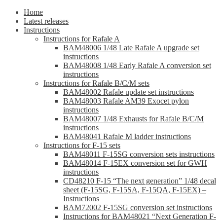
Home
Latest releases
Instructions
Instructions for Rafale A
BAM48006 1/48 Late Rafale A upgrade set
instructions
BAM48008 1/48 Early Rafale A conversion set
instructions
Instructions for Rafale B/C/M sets
BAM48002 Rafale update set instructions
BAM48003 Rafale AM39 Exocet pylon
instructions
BAM48007 1/48 Exhausts for Rafale B/C/M
instructions
BAM48041 Rafale M ladder instructions
Instructions for F-15 sets
BAM48011 F-15SG conversion sets instructions
BAM48014 F-15EX conversion set for GWH
instructions
CD48210 F-15 “The next generation” 1/48 decal
sheet (F-15SG, F-15SA, F-15QA, F-15EX) –
Instructions
BAM72002 F-15SG conversion set instructions
Instructions for BAM48021 “Next Generation F-