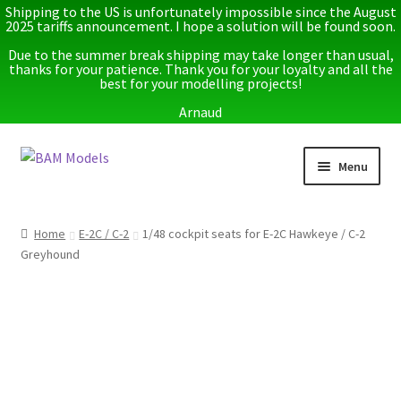
Shipping to the US is unfortunately impossible since the August
2025 tariffs announcement. I hope a solution will be found soon.
Due to the summer break shipping may take longer than usual,
thanks for your patience. Thank you for your loyalty and all the
best for your modelling projects!
Arnaud
Skip
Skip
Menu
to
to
navigation
content
Home
Home
E-2C / C-2
1/48 cockpit seats for E-2C Hawkeye / C-2
Greyhound
Latest releases
Expand
Instructions
child
menu
Expand
More info
child
menu
My account