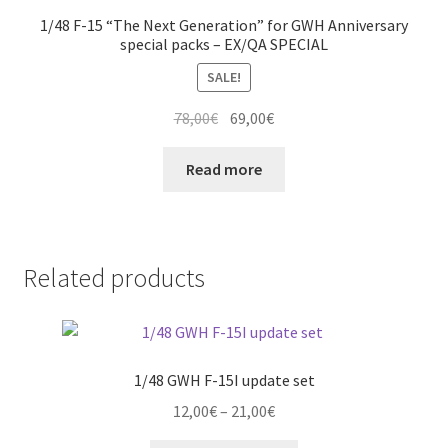
1/48 F-15 “The Next Generation” for GWH Anniversary
special packs – EX/QA SPECIAL
SALE!
Original
Current
78,00
€
69,00
€
price
price
was:
is:
Read more
78,00€.
69,00€.
Related products
1/48 GWH F-15I update set
Price
12,00
€
–
21,00
€
range: