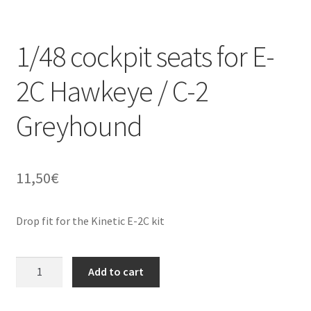
Straightening warped resin parts
1/48 cockpit seats for E-
Expand
Modellers gallery
2C Hawkeye / C-2
child
menu
Greyhound
11,50
€
Drop fit for the Kinetic E-2C kit
1/48
Add to cart
cockpit
seats