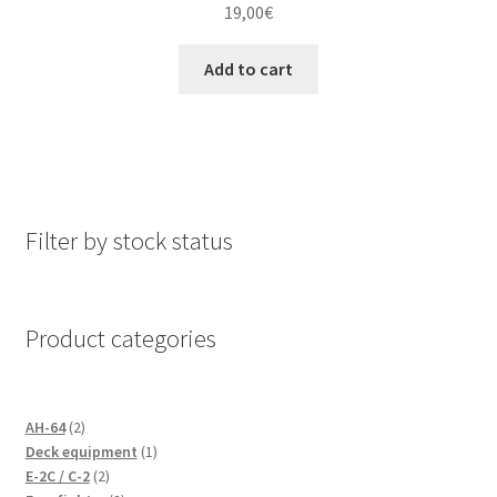
19,00
€
Add to cart
Filter by stock status
Product categories
2
AH-64
2
products
1
Deck equipment
1
2
product
E-2C / C-2
2