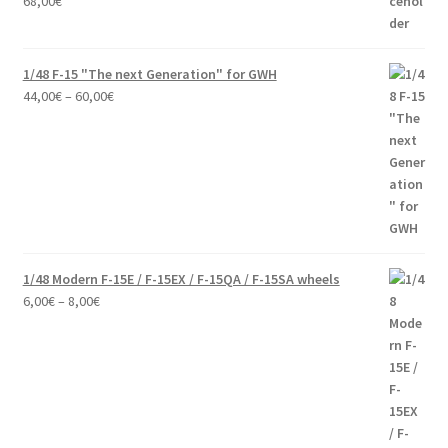
68,00
€
1/48 F-15 "The next Generation" for GWH
Price
44,00
€
–
60,00
€
range:
44,00€
through
60,00€
1/48 Modern F-15E / F-15EX / F-15QA / F-15SA wheels
Price
6,00
€
–
8,00
€
range:
6,00€
through
8,00€