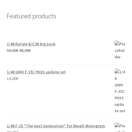
Featured products
1/48 Rafale B/C/M big pack
Original
Current
58,00
€
49,00
€
price
price
was:
is:
58,00€.
49,00€.
1/48 GWH F-15C PASS update set
14,00
€
1/48 F-15 "The next Generation" for Revell-Monogram