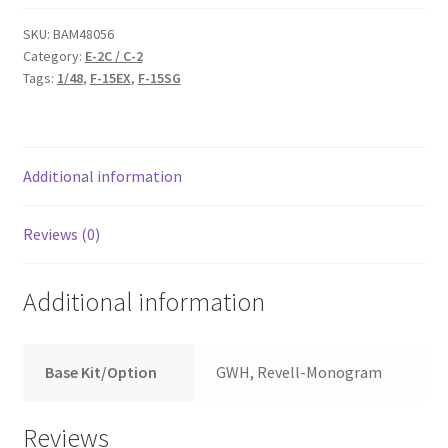
for
E-
SKU:
BAM48056
Category:
E-2C / C-2
2C
Tags:
1/48
,
F-15EX
,
F-15SG
Hawkeye
/
C-
2
Additional information
Greyhound
quantity
Reviews (0)
Additional information
Base Kit/Option
GWH, Revell-Monogram
Reviews