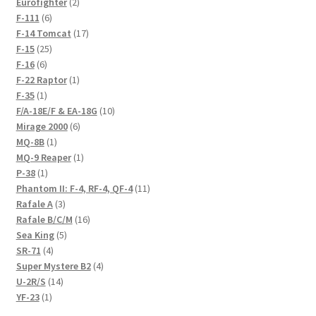
products
2
Eurofighter
2
6
products
F-111
6
products
17
F-14 Tomcat
17
25
products
F-15
25
6
products
F-16
6
products
1
F-22 Raptor
1
1
product
F-35
1
product
10
F/A-18E/F & EA-18G
10
6
products
Mirage 2000
6
1
products
MQ-8B
1
product
1
MQ-9 Reaper
1
1
product
P-38
1
product
11
Phantom II: F-4, RF-4, QF-4
11
3
products
Rafale A
3
products
16
Rafale B/C/M
16
5
products
Sea King
5
4
products
SR-71
4
products
4
Super Mystere B2
4
14
products
U-2R/S
14
1
products
YF-23
1
product