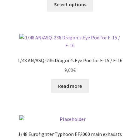
This
12,00€
Select options
product
through
has
21,00€
multiple
variants.
The
options
may
1/48 AN/ASQ-236 Dragon’s Eye Pod for F-15 / F-16
be
9,00
€
chosen
on
Read more
the
product
page
1/48 Eurofighter Typhoon EF2000 main exhausts