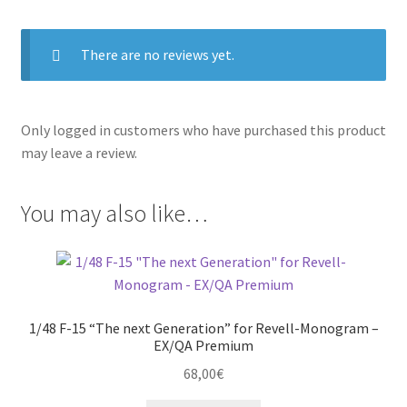
There are no reviews yet.
Only logged in customers who have purchased this product
may leave a review.
You may also like…
1/48 F-15 “The next Generation” for Revell-Monogram –
EX/QA Premium
68,00
€