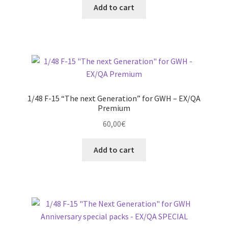
Add to cart
1/48 F-15 “The next Generation” for GWH – EX/QA
Premium
60,00
€
Add to cart