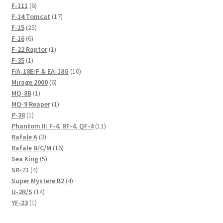
6
products
F-111
6
products
17
F-14 Tomcat
17
25
products
F-15
25
6
products
F-16
6
products
1
F-22 Raptor
1
1
product
F-35
1
product
10
F/A-18E/F & EA-18G
10
6
products
Mirage 2000
6
1
products
MQ-8B
1
product
1
MQ-9 Reaper
1
1
product
P-38
1
product
11
Phantom II: F-4, RF-4, QF-4
11
3
products
Rafale A
3
products
16
Rafale B/C/M
16
5
products
Sea King
5
4
products
SR-71
4
products
4
Super Mystere B2
4
14
products
U-2R/S
14
1
products
YF-23
1
product