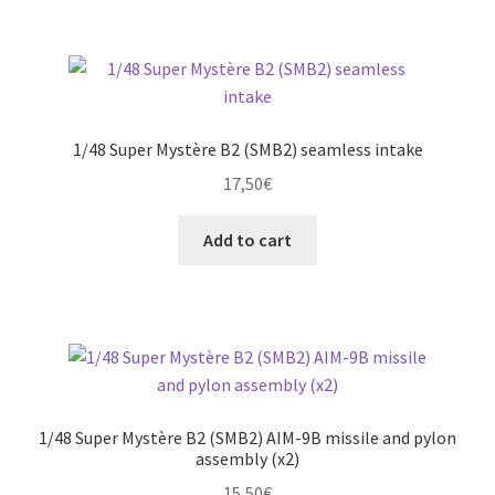
1/48 Super Mystère B2 (SMB2) seamless intake
17,50
€
Add to cart
1/48 Super Mystère B2 (SMB2) AIM-9B missile and pylon
assembly (x2)
15,50
€