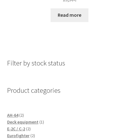
Read more
Filter by stock status
Product categories
2
AH-64
2
products
1
Deck equipment
1
2
product
E-2C / C-2
2
products
2
Eurofighter
2