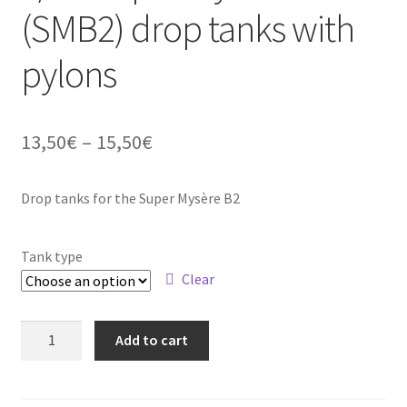
(SMB2) drop tanks with
Straightening warped resin parts
pylons
Expand
Modellers gallery
child
menu
Price
13,50
€
–
15,50
€
range:
Drop tanks for the Super Mysère B2
13,50€
through
Tank type
15,50€
Clear
1/48
Add to cart
Super
Mystère
B2