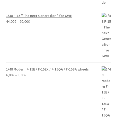
1/48 F-15 "The next Generation" for GWH
Price
44,00
€
–
60,00
€
range:
44,00€
through
60,00€
1/48 Modern F-15E / F-15EX / F-15QA / F-15SA wheels
Price
6,00
€
–
8,00
€
range:
6,00€
through
8,00€