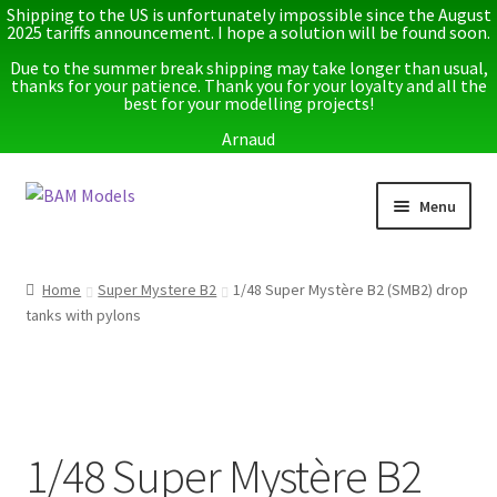
Shipping to the US is unfortunately impossible since the August
2025 tariffs announcement. I hope a solution will be found soon.
Due to the summer break shipping may take longer than usual,
thanks for your patience. Thank you for your loyalty and all the
best for your modelling projects!
Arnaud
Skip
Skip
Menu
to
to
navigation
content
Home
Home
Super Mystere B2
1/48 Super Mystère B2 (SMB2) drop
tanks with pylons
Latest releases
Expand
Instructions
child
menu
Expand
More info
child
1/48 Super Mystère B2
menu
My account