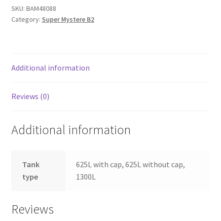
(SMB2)
SKU:
BAM48088
Category:
Super Mystere B2
drop
tanks
with
pylons
Additional information
quantity
Reviews (0)
Additional information
Tank
625L with cap, 625L without cap,
type
1300L
Reviews