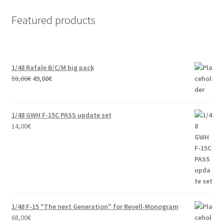
Featured products
1/48 Rafale B/C/M big pack
Original
Current
58,00
€
49,00
€
price
price
was:
is:
58,00€.
49,00€.
1/48 GWH F-15C PASS update set
14,00
€
1/48 F-15 "The next Generation" for Revell-Monogram
68,00
€