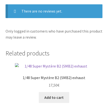
There are no reviews yet.
Only logged in customers who have purchased this product
may leave a review.
Related products
1/48 Super Mystère B2 (SMB2) exhaust
17,50
€
Add to cart