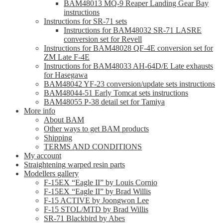
BAM48013 MQ-9 Reaper Landing Gear Bay
instructions
Instructions for SR-71 sets
Instructions for BAM48032 SR-71 LASRE
conversion set for Revell
Instructions for BAM48028 QF-4E conversion set for
ZM Late F-4E
Instructions for BAM48033 AH-64D/E Late exhausts
for Hasegawa
BAM48042 YF-23 conversion/update sets instructions
BAM48044-51 Early Tomcat sets instructions
BAM48055 P-38 detail set for Tamiya
More info
About BAM
Other ways to get BAM products
Shipping
TERMS AND CONDITIONS
My account
Straightening warped resin parts
Modellers gallery
F-15EX “Eagle II” by Louis Cornio
F-15EX “Eagle II” by Brad Willis
F-15 ACTIVE by Joongwon Lee
F-15 STOL/MTD by Brad Willis
SR-71 Blackbird by Abes