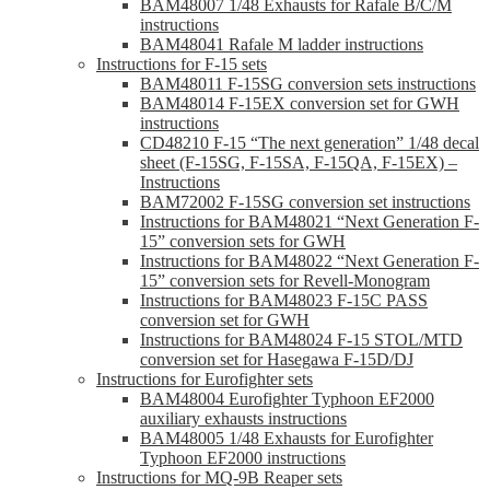
BAM48007 1/48 Exhausts for Rafale B/C/M
instructions
BAM48041 Rafale M ladder instructions
Instructions for F-15 sets
BAM48011 F-15SG conversion sets instructions
BAM48014 F-15EX conversion set for GWH
instructions
CD48210 F-15 “The next generation” 1/48 decal
sheet (F-15SG, F-15SA, F-15QA, F-15EX) –
Instructions
BAM72002 F-15SG conversion set instructions
Instructions for BAM48021 “Next Generation F-
15” conversion sets for GWH
Instructions for BAM48022 “Next Generation F-
15” conversion sets for Revell-Monogram
Instructions for BAM48023 F-15C PASS
conversion set for GWH
Instructions for BAM48024 F-15 STOL/MTD
conversion set for Hasegawa F-15D/DJ
Instructions for Eurofighter sets
BAM48004 Eurofighter Typhoon EF2000
auxiliary exhausts instructions
BAM48005 1/48 Exhausts for Eurofighter
Typhoon EF2000 instructions
Instructions for MQ-9B Reaper sets