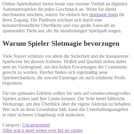
Online-Spielotheken bieten heute eine enorme Vielfalt an digitalen
Automatenspielen für jeden Geschmack an. Wenn Sie direkt
durchstarten möchten, nutzen Sie einfach den
slotmagie login
für
Ihren Zugang. Die Plattform zeichnet sich durch eine
benutzerfreundliche Oberfläche und eine große Auswahl an
spannenden Titeln aus, die für stundenlangen Spielspaß sorgen.
Warum Spieler Slotmagie bevorzugen
Viele Nutzer schätzen vor allem die Sicherheit und die transparente
Spielweise bei diesem Anbieter.
Vielfalt und Qualität
stehen dabei
stets im Vordergrund, um den hohen Erwartungen der Community
gerecht zu werden. Hierbei finden sich regelmäßig neue
Spielmechaniken, die sowohl Einsteiger als auch erfahrene Profis
begeistern.
Für ein optimales Erlebnis sollten Sie stets auf verantwortungsvolles
Spielen achten und Ihre Limits kennen. Die Seite bietet hilfreiche
Werkzeuge, um den Überblick über die eigene Aktivität zu behalten.
Wer sich an diese Grundsätze hält, kann das Unterhaltungsangebot
in einer sicheren Umgebung voll auskosten.
Category:
Uncategorized
Post
Previous
Alles wat u moet weten over het nv casino