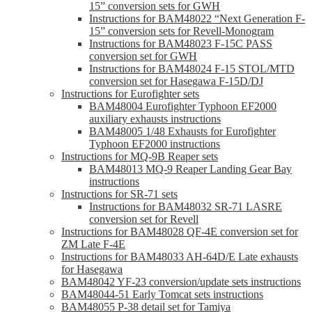
15” conversion sets for GWH
Instructions for BAM48022 “Next Generation F-
15” conversion sets for Revell-Monogram
Instructions for BAM48023 F-15C PASS
conversion set for GWH
Instructions for BAM48024 F-15 STOL/MTD
conversion set for Hasegawa F-15D/DJ
Instructions for Eurofighter sets
BAM48004 Eurofighter Typhoon EF2000
auxiliary exhausts instructions
BAM48005 1/48 Exhausts for Eurofighter
Typhoon EF2000 instructions
Instructions for MQ-9B Reaper sets
BAM48013 MQ-9 Reaper Landing Gear Bay
instructions
Instructions for SR-71 sets
Instructions for BAM48032 SR-71 LASRE
conversion set for Revell
Instructions for BAM48028 QF-4E conversion set for
ZM Late F-4E
Instructions for BAM48033 AH-64D/E Late exhausts
for Hasegawa
BAM48042 YF-23 conversion/update sets instructions
BAM48044-51 Early Tomcat sets instructions
BAM48055 P-38 detail set for Tamiya