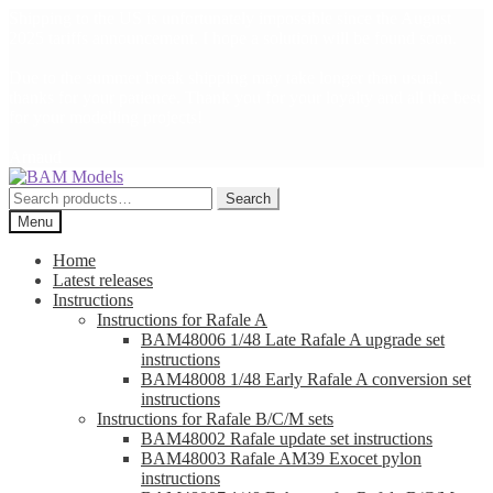
Shipping to the US is unfortunately impossible since the August
2025 tariffs announcement. I hope a solution will be found soon.
Due to the summer break shipping may take longer than usual,
thanks for your patience. Thank you for your loyalty and all the best
for your modelling projects!
Arnaud
Skip
Skip
to
to
Search
Search
navigation
content
for:
Menu
Home
Latest releases
Instructions
Instructions for Rafale A
BAM48006 1/48 Late Rafale A upgrade set
instructions
BAM48008 1/48 Early Rafale A conversion set
instructions
Instructions for Rafale B/C/M sets
BAM48002 Rafale update set instructions
BAM48003 Rafale AM39 Exocet pylon
instructions