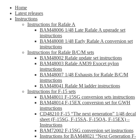
Home
Latest releases
Instructions
Instructions for Rafale A
BAM48006 1/48 Late Rafale A upgrade set
instructions
BAM48008 1/48 Early Rafale A conversion set
instructions
Instructions for Rafale B/C/M sets
BAM48002 Rafale update set instructions
BAM48003 Rafale AM39 Exocet pylon
instructions
BAM48007 1/48 Exhausts for Rafale B/C/M
instructions
BAM48041 Rafale M ladder instructions
Instructions for F-15 sets
BAM48011 F-15SG conversion sets instructions
BAM48014 F-15EX conversion set for GWH
instructions
CD48210 F-15 “The next generation” 1/48 decal
sheet (F-15SG, F-15SA, F-15QA, F-15EX) –
Instructions
BAM72002 F-15SG conversion set instructions
Instructions for BAM48021 “Next Generation F-