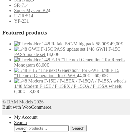
4
products
SR-71
4
products
4
Super Mystere B2
4
14
products
U-2R/S
14
1
products
YF-23
1
product
Featured products
Original
Curr
1/48 Rafale B/C/M big pack
58,00
€
49,00
€
price
price
1/48 GWH F-15C
was:
is:
PASS update set
14,00
€
58,00€.
49,0
1/48 F-15 "The next Generation" for Revell-
Monogram
68,00
€
1/48 F-15
Price
"The next Generation" for GWH
44,00
€
–
60,00
€
range:
44,00€
1/48 Modern F-15E / F-15EX / F-15QA / F-15SA wheels
Price
through
6,00
€
–
8,00
€
range:
60,00€
Modern communication systems connect people across the world in
© BAM Models 2026
6,00€
real time, but the complexity behind phone numbers, country codes,
Built with WooCommerce
through
.
and mobile operators is often overlooked. For many users,
8,00€
My Account
understanding these elements can help improve communication and
Search
reduce confusion when dealing with international contacts. e-
Search
MobileTracker is a platform designed to provide clear and structured
Search