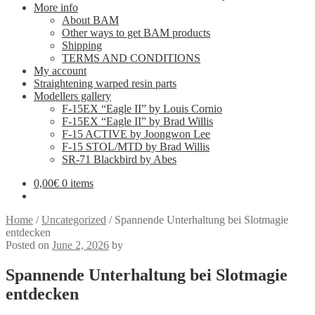
More info
About BAM
Other ways to get BAM products
Shipping
TERMS AND CONDITIONS
My account
Straightening warped resin parts
Modellers gallery
F-15EX “Eagle II” by Louis Cornio
F-15EX “Eagle II” by Brad Willis
F-15 ACTIVE by Joongwon Lee
F-15 STOL/MTD by Brad Willis
SR-71 Blackbird by Abes
0,00
€
0 items
Home
/
Uncategorized
/
Spannende Unterhaltung bei Slotmagie
entdecken
Posted on
June 2, 2026
by
Spannende Unterhaltung bei Slotmagie
entdecken